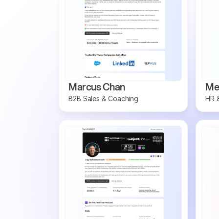
Marcus Chan
Mel
B2B Sales & Coaching
HR &