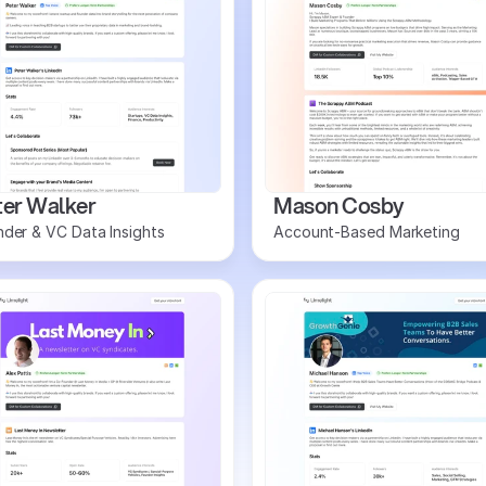
ter Walker
Mason Cosby
der & VC Data Insights
Account-Based Marketing