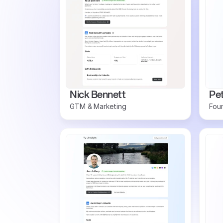
Nick Bennett
Pe
GTM & Marketing
Foun