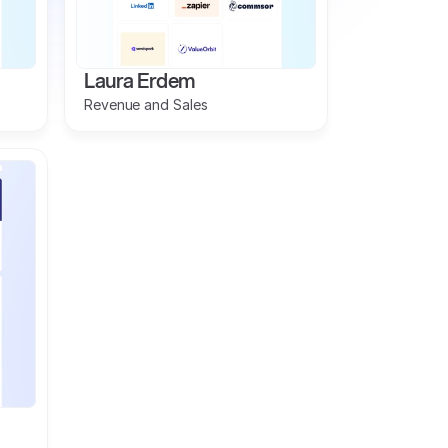
Laura Erdem
Revenue and Sales