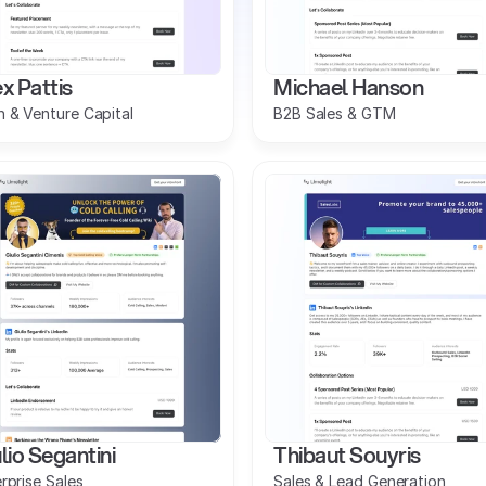
x Pattis
Michael Hanson
 & Venture Capital
B2B Sales & GTM
lio Segantini
Thibaut Souyris
rprise Sales
Sales & Lead Generation