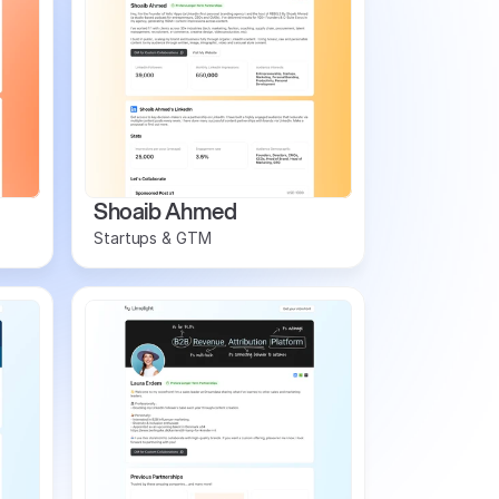
Shoaib Ahmed
Startups & GTM