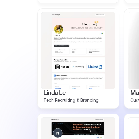
Linda Le
Ma
Tech Recruiting & Branding
Cus