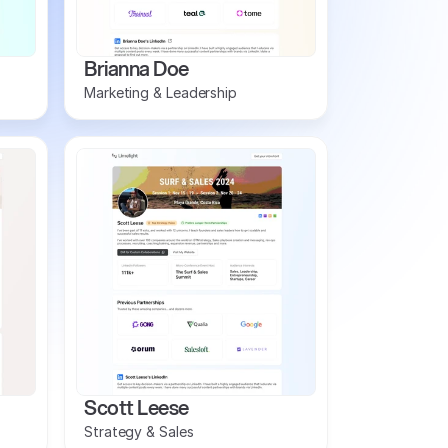
Brianna Doe
Marketing & Leadership
Scott Leese
Strategy & Sales