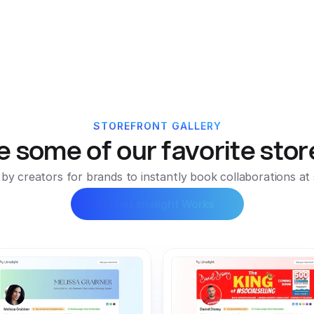
ors
Pricing
Customers
Resources
Podcast
New
STOREFRONT GALLERY
e some of our favorite stor
t by creators for brands to instantly book collaborations at 
See How Limelight Works