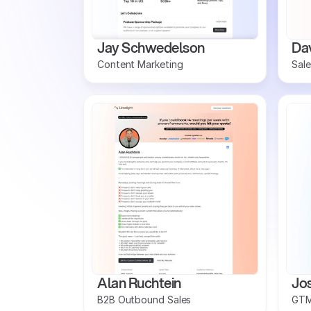
Jay Schwedelson
Dav
Content Marketing 
Sale
Alan Ruchtein
Jo
B2B Outbound Sales
GTM