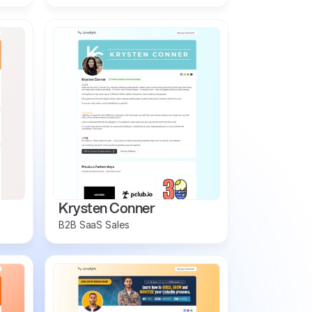
Krysten Conner
B2B SaaS Sales