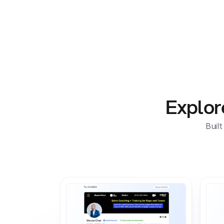
Products For Brands
For Creat
Explor
Buil