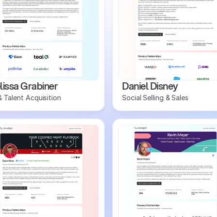
issa Grabiner
Daniel Disney
 Talent Acquisition
Social Selling & Sales