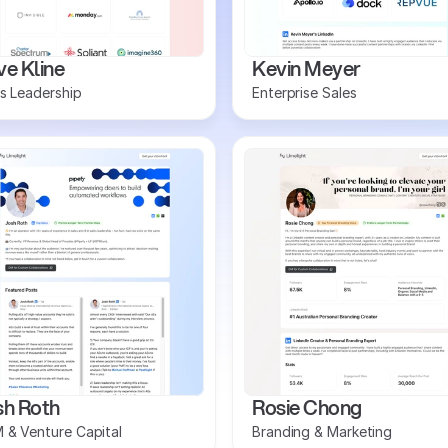
e Kline
Kevin Meyer
s Leadership
Enterprise Sales
sh Roth
Rosie Chong
 & Venture Capital
Branding & Marketing