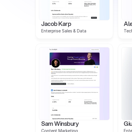
Jacob Karp
Ale
Enterprise Sales & Data
Tech
Sam Winsbury
Giu
Content Marketing
Ente