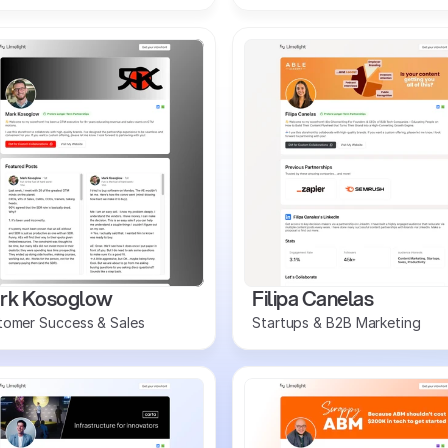
rk Kosoglow
Filipa Canelas
tomer Success & Sales
Startups & B2B Marketing