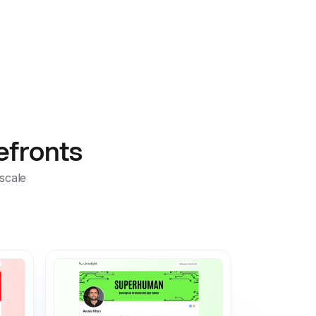
Sign In
Sign up for free
efronts
scale