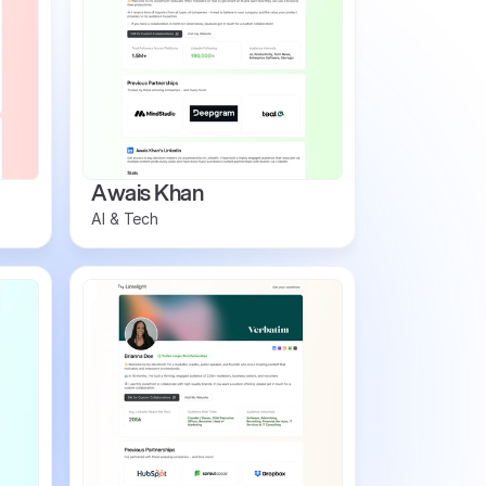
Awais Khan
AI & Tech