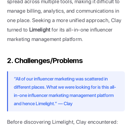
spread across multiple tools, making it difficult to 
manage billing, analytics, and communications in 
one place. Seeking a more unified approach, Clay 
turned to 
Limelight
 for its all-in-one influencer 
marketing management platform.
2. Challenges/Problems
“All of our influencer marketing was scattered in 
different places. What we were looking for is this all-
in-one influencer marketing management platform 
and hence Limelight.” — Clay
Before discovering Limelight, Clay encountered: