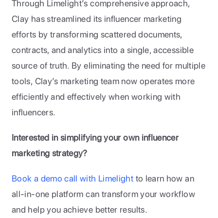
Through Limelight’s comprehensive approach, 
Clay has streamlined its influencer marketing 
efforts by transforming scattered documents, 
contracts, and analytics into a single, accessible 
source of truth. By eliminating the need for multiple 
tools, Clay’s marketing team now operates more 
efficiently and effectively when working with 
influencers.
Interested in simplifying your own influencer 
marketing strategy?
Book a demo call with Limelight
 to learn how an 
all-in-one platform can transform your workflow 
and help you achieve better results.