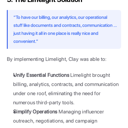
“To have our billing, our analytics, our operational 
stuff like documents and contracts, communication … 
just having it all in one place is really nice and 
convenient.”
By implementing Limelight, Clay was able to:
Unify Essential Functions
 Limelight brought 
billing, analytics, contracts, and communication 
under one roof, eliminating the need for 
numerous third-party tools.
Simplify Operations
 Managing influencer 
outreach, negotiations, and campaign 