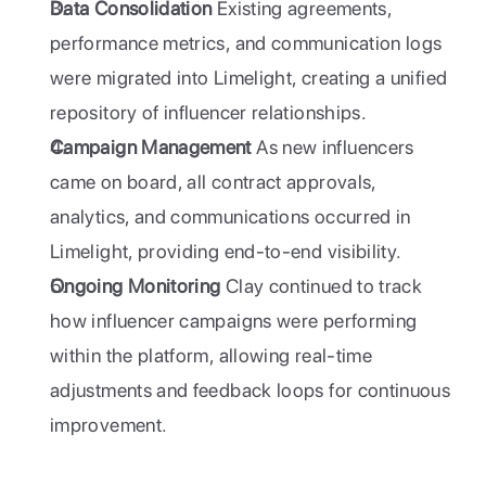
Data Consolidation
 Existing agreements, 
performance metrics, and communication logs 
were migrated into Limelight, creating a unified 
repository of influencer relationships.
Campaign Management
 As new influencers 
came on board, all contract approvals, 
analytics, and communications occurred in 
Limelight, providing end-to-end visibility.
Ongoing Monitoring
 Clay continued to track 
how influencer campaigns were performing 
within the platform, allowing real-time 
adjustments and feedback loops for continuous 
improvement.