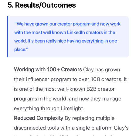
5. Results/Outcomes
“We have grown our creator program and now work 
with the most well known LinkedIn creators in the 
world. It’s been really nice having everything in one 
place.”
Working with 100+ Creators
 Clay has grown 
their influencer program to over 100 creators. It 
is one of the most well-known B2B creator 
programs in the world, and now they manage 
everything through Limelight.
Reduced Complexity
 By replacing multiple 
disconnected tools with a single platform, Clay’s 