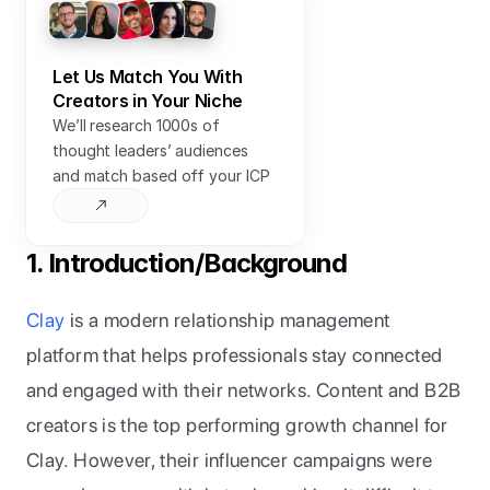
Let Us Match You With 
Creators in Your Niche
We’ll research 1000s of 
thought leaders’ audiences 
and match based off your ICP
1. Introduction/Background
Clay
 is a modern relationship management 
platform that helps professionals stay connected 
and engaged with their networks. Content and B2B 
creators is the top performing growth channel for 
Clay. However, their influencer campaigns were 