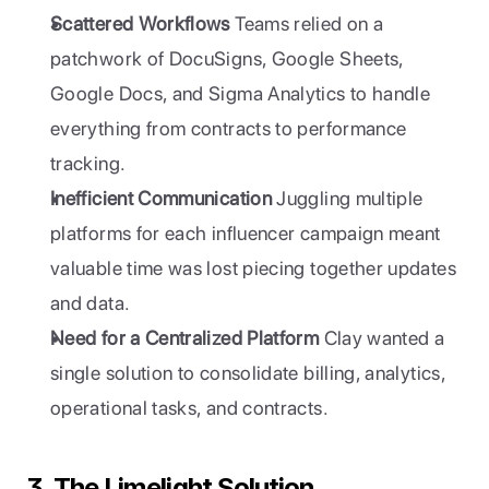
Scattered Workflows
 Teams relied on a 
patchwork of DocuSigns, Google Sheets, 
Google Docs, and Sigma Analytics to handle 
everything from contracts to performance 
tracking.
Inefficient Communication
 Juggling multiple 
platforms for each influencer campaign meant 
valuable time was lost piecing together updates 
and data.
Need for a Centralized Platform
 Clay wanted a 
single solution to consolidate billing, analytics, 
operational tasks, and contracts.
3. The Limelight Solution