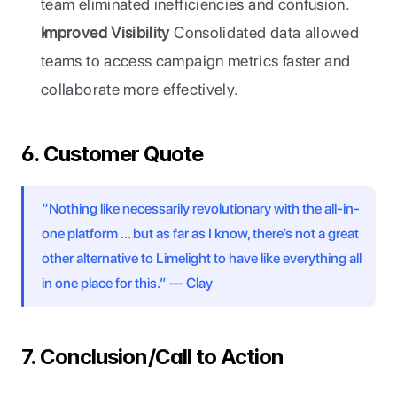
team eliminated inefficiencies and confusion.
Improved Visibility
 Consolidated data allowed 
teams to access campaign metrics faster and 
collaborate more effectively.
6. Customer Quote
“Nothing like necessarily revolutionary with the all-in-
one platform … but as far as I know, there’s not a great 
other alternative to Limelight to have like everything all 
in one place for this.” — Clay
7. Conclusion/Call to Action