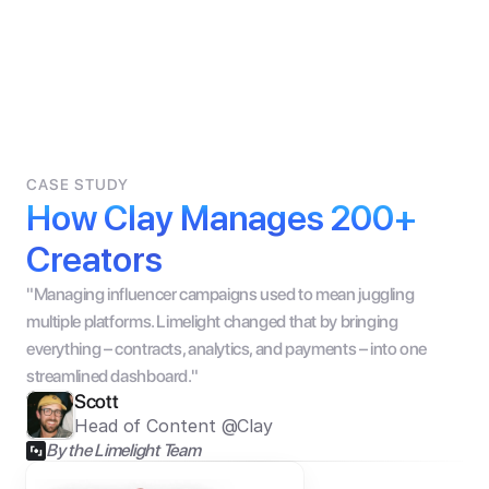
CASE STUDY
How Clay Manages 200+ 
Creators
"Managing influencer campaigns used to mean juggling 
multiple platforms. Limelight changed that by bringing 
everything – contracts, analytics, and payments – into one 
streamlined dashboard."
Scott
Head of Content @Clay
By the Limelight Team