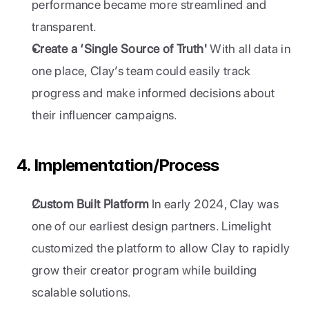
performance became more streamlined and 
transparent.
Create a ‘Single Source of Truth'
 With all data in 
one place, Clay’s team could easily track 
progress and make informed decisions about 
their influencer campaigns.
4. Implementation/Process
Custom Built Platform
 In early 2024, Clay was 
one of our earliest design partners. Limelight 
customized the platform to allow Clay to rapidly 
grow their creator program while building 
scalable solutions.