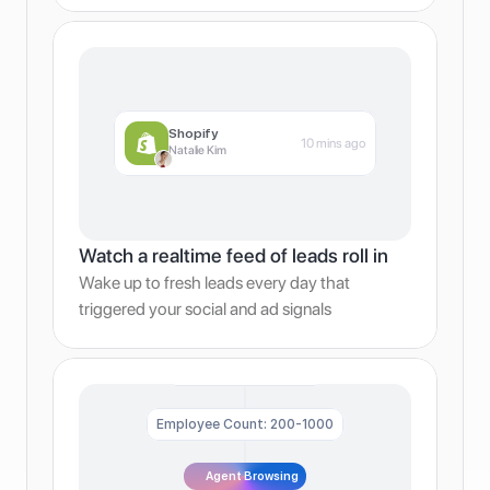
Shopify
10 mins ago
Natalie Kim
Watch a realtime feed of leads roll in
Wake up to fresh leads every day that 
triggered your social and ad signals
Marketing Leaders
Employee Count: 200-1000
Agent Browsing