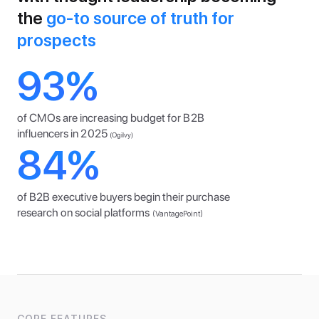
the
 go-to source of truth for 
prospects
93%
of CMOs are increasing budget for B2B 
influencers in 2025
(Ogilvy)
84%
of B2B executive buyers begin their purchase 
research on social platforms
(VantagePoint)
CORE FEATURES