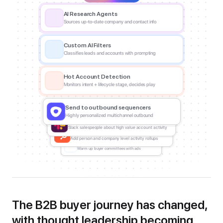
AI Research Agents
Sources up-to-date company and contact info
Custom AI Filters
Classifies leads and accounts with prompting
Hot Account Detection
Monitors intent + lifecycle stage, decides play
Send to outbound sequencers
Highly personalized multichannel outbound
Slack a sales or CX rep
Slack salespeople about high value account activity
Update a CRM
Add person and company level activity rollups
Push to ad audiences
Warm up buyer committees with ads
The B2B buyer journey has changed, 
with thought leadership becoming 