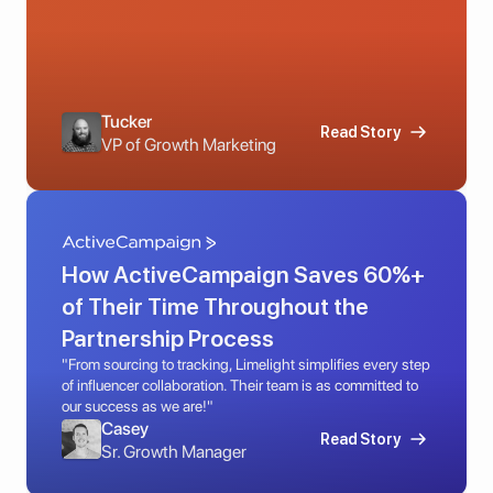
Tucker
Read Story
VP of Growth Marketing
How ActiveCampaign Saves 60%+ 
of Their Time Throughout the 
Partnership Process
"From sourcing to tracking, Limelight simplifies every step 
of influencer collaboration. Their team is as committed to 
our success as we are!"
Casey
Read Story
Sr. Growth Manager