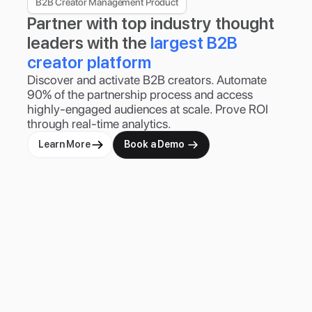
B2B Creator Management Product
Partner with top industry thought 
leaders with the 
largest B2B 
creator platform
Discover and activate B2B creators. Automate 
90% of the partnership process and access 
highly-engaged audiences at scale. Prove ROI 
through real-time analytics.
Learn More
Book a Demo