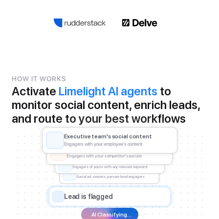
HOW IT WORKS
Activate 
Limelight AI agents
 to 
monitor social content, enrich leads, 
and route to your best workflows
Executive team's social content
Engagers with your employee's content
Competitor content engagers
Engagers with your competitor's socials
Keyword post engagers
Engagers of posts with any relevant keyword
Social ad viewers and engagers
Social ad viewers, person-level engagers
Lead is flagged
AI Classifying...