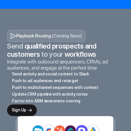
Playbook Routing 
(Coming Soon)
Send
 qualified prospects and 
customers 
to your
 workflows
Integrate with outbound sequencers, CRMs, ad 
audiences, and engage at the perfect time
Send activity and social content to Slack
Push to ad audiences and retarget
Push to multichannel sequences with context
Update CRM pipeline with activity notes
Factor into ABM awareness scoring
Sign Up