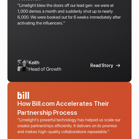
"Limelight blew the doors off our lead gen: we were at 
1,000 demos a month and suddenly shot up to nearly 
6,000. We were booked out for 6 weeks immediately after 
activating the influencers."
Keith
Read Story
Head of Growth
How Bill.com Accelerates Their 
Partnership Process
"Limelight’s powerful technology has helped us scale our 
creator partnerships efficiently. It delivers on its promise 
and makes high-quality collaborations repeatable."