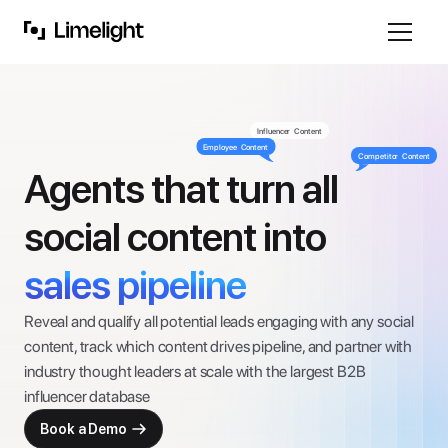
Influencer  Content
Employee  Content
Competitor  Content
Agents that turn all
social content into 
sales pipeline
Reveal and qualify all potential leads engaging with any social 
content, track which content drives pipeline, and partner with 
industry thought leaders at scale with the largest B2B 
influencer database
Book a Demo