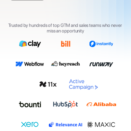
Trusted by hundreds of top GTM and sales teams who never 
miss an opportunity