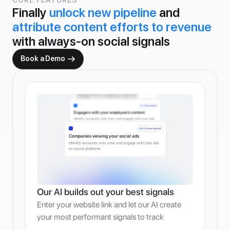
Finally 
unlock new pipeline
 and 
attribute content efforts to revenue
with always-on social signals
Book a Demo
AI-Generated
Engagers from competitor’s paid ads
Identify accounts who view and engage with your ads 
on social platforms
AI-Generated
Engagers with your employee’s content
Identify accounts who view and engage with your ads 
on social platforms
AI-Generated
Companies viewing your social ads
Identify accounts who view and engage with your ads 
on social platforms
Our AI builds out your best signals
Enter your website link and let our AI create 
your most performant signals to track