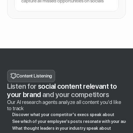
capture all missed opportunities on socials
Content Listening
Listen for
 social content relevant to 
your brand 
and your competitors
Our AI research agents analyze all content you'd like 
to track
Discover what your competitor's execs speak about
See which of your employee's posts resonate with your audie
What thought leaders in your industry speak about