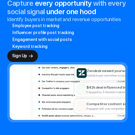
Capture
 every opportunity 
with every 
social signal
 under one hood
Identify buyers in market and revenue opportunities
Employee post tracking
Influencer profile post tracking
Engagement with social posts
Keyword tracking
New prospect engaged with
Sign Up
Emily Tan liked thought leadership pos
Zendesk viewed your ad
Added buyer committee to social ad a
$42k deal influenced by CM
Engaged by 3 decision-makers pre-sal
Competitor content engage
Engagers with your competitor's social