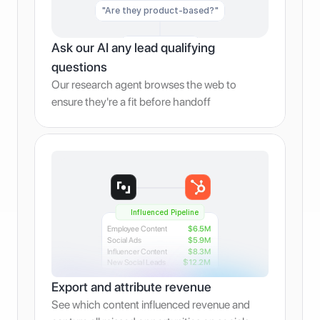
"Are they product-based?"
Ask our AI any lead qualifying 
"Are they B2B?"
questions
Our research agent browses the web to 
ensure they're a fit before handoff
Influenced Pipeline
Employee Content
$6.5M
Social Ads
$5.9M
Influencer Content
$8.3M
New Social Leads
$12.2M
Export and attribute revenue
See which content influenced revenue and 