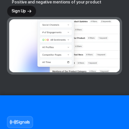
Positive and negative mentions of your product
Sign Up
Signals