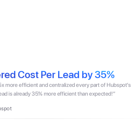
ors
Pricing
Customers
Resources
Podcast
New
ed Cost Per Lead by 35%
x more efficient and centralized every part of Hubspot’s 
lead is already 35% more efficient than expected!”
bspot