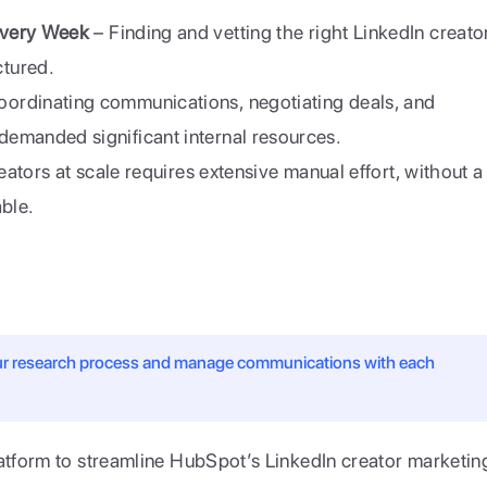
Every Week
 – Finding and vetting the right LinkedIn creator
tured.
oordinating communications, negotiating deals, and 
emanded significant internal resources.
eators at scale requires extensive manual effort, without a 
able.
our research process and manage communications with each 
atform to streamline HubSpot’s LinkedIn creator marketing