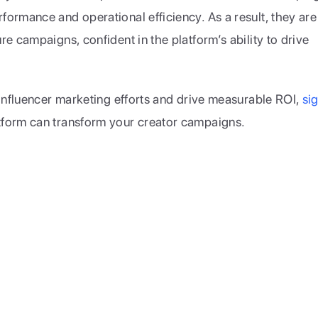
ormance and operational efficiency. As a result, they are 
e campaigns, confident in the platform’s ability to drive 
 influencer marketing efforts and drive measurable ROI, 
sig
tform can transform your creator campaigns.
reators and world-class brands to partner and grow together.