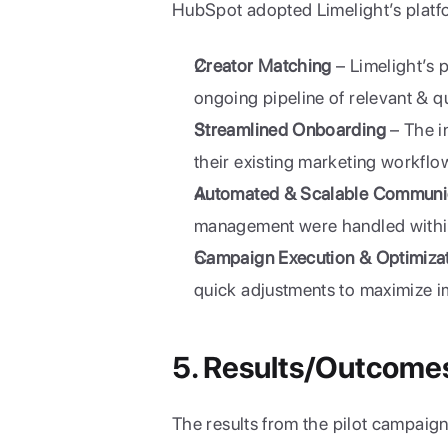
HubSpot adopted Limelight’s platf
Creator Matching
 – Limelight’s
ongoing pipeline of relevant & q
Streamlined Onboarding
 – The i
their existing marketing workflo
Automated & Scalable Communi
management were handled within
Campaign Execution & Optimiza
quick adjustments to maximize i
5. Results/Outcome
The results from the pilot campaig