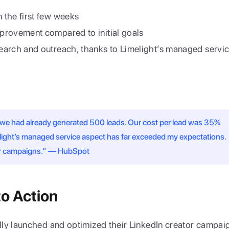
 the first few weeks
mprovement compared to initial goals
search and outreach, thanks to Limelight’s managed servi
 we had already generated 500 leads. Our cost per lead was 35% 
elight’s managed service aspect has far exceeded my expectations. 
tor campaigns.” — HubSpot
to Action
ly launched and optimized their LinkedIn creator campaig