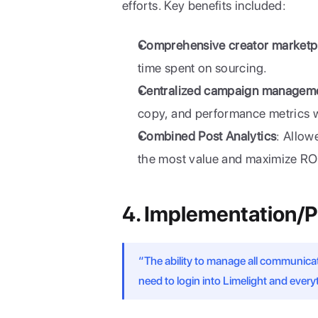
efforts. Key benefits included:
Comprehensive creator marketp
time spent on sourcing.
Centralized campaign managem
copy, and performance metrics wi
Combined Post Analytics
: Allow
the most value and maximize RO
4. Implementation/
“The ability to manage all communication
need to login into Limelight and everyt