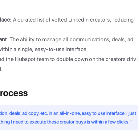
lace
: A curated list of vetted LinkedIn creators, reducing 
ent
: The ability to manage all communications, deals, ad 
thin a single, easy-to-use interface.
ed the Hubspot team to double down on the creators drivi
I.
Process
, deals, ad copy, etc. in an all-in-one, easy to use interface. I just 
hing I need to execute these creator buys is within a few clicks.”