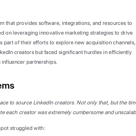
 that provides software, integrations, and resources to 
d on leveraging innovative marketing strategies to drive 
part of their efforts to explore new acquisition channels, 
they recognized the potential of LinkedIn creators but faced significant hurdles in efficiently 
g
 influencer partnerships.
lems
ce to source LinkedIn creators. Not only that, but the time
ate each creator was extremely cumbersome and unscalab
pot struggled with: