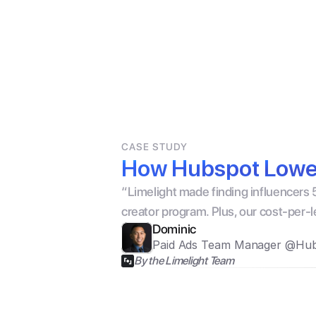
Products For Brands
For Creat
CASE STUDY
How Hubspot Lower
“Limelight made finding influencers 5
creator program. Plus, our cost-per-
Dominic
Paid Ads Team Manager @Hu
By the Limelight Team