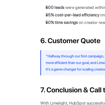
500 leads
 were generated within
35% cost-per-lead efficiency
 i
50% time savings
 on creator re
6. Customer Quote
“Halfway through our first campaign,
more efficient than our goal, and Lim
It’s a game changer for scaling crea
7. Conclusion & Call 
With Limelight, HubSpot successful