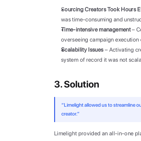
S
ourcing Creators Took Hours 
was time-consuming and unstruc
Time-intensive management
 – C
overseeing campaign execution d
Scalability Issues
 – Activating cr
system of record it was not scal
3. Solution
“Limelight allowed us to streamline 
creator.”
Limelight provided an all-in-one pl