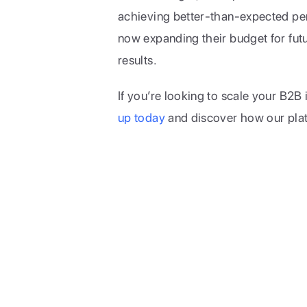
achieving better-than-expected perf
now expanding their budget for futur
results.
If you’re looking to scale your B2B
up today
 and discover how our pla
Limelight Team
The engine powering B2B c