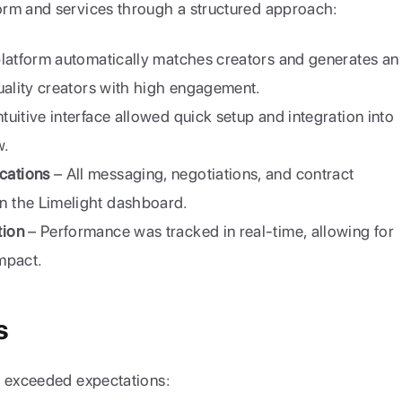
orm and services through a structured approach:
 platform automatically matches creators and generates an 
uality creators with high engagement.
ntuitive interface allowed quick setup and integration into 
w.
cations
 – All messaging, negotiations, and contract 
 the Limelight dashboard.
tion
 – Performance was tracked in real-time, allowing for 
mpact.
s
n exceeded expectations: