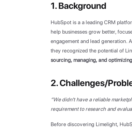
1. Background
HubSpot is a a leading CRM platform
help businesses grow better, focuse
engagement and lead generation. As 
sourcing, managing, and optimizin
2. Challenges/Prob
“We didn't have a reliable marketpla
requirement to research and evalu
Before discovering Limelight, HubS