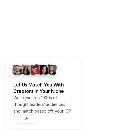
Sign In
Sign up for free
Let Us Match You With 
Creators in Your Niche
We’ll research 1000s of 
thought leaders’ audiences 
and match based off your ICP