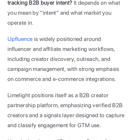
tracking B2B buyer intent?
 It depends on what 
you mean by “intent” and what market you 
operate in.
Upfluence
 is widely positioned around 
influencer and affiliate marketing workflows, 
including creator discovery, outreach, and 
campaign management, with strong emphasis 
on commerce and e-commerce integrations. 
Limelight positions itself as a B2B creator 
partnership platform, emphasizing verified B2B 
creators and a signals layer designed to capture 
and classify engagement for GTM use.