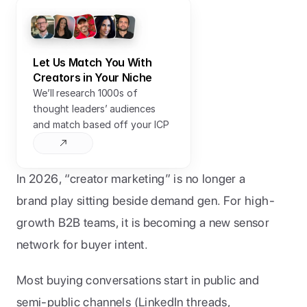
Let Us Match You With 
Creators in Your Niche
We’ll research 1000s of 
thought leaders’ audiences 
and match based off your ICP
In 2026, “creator marketing” is no longer a 
brand play sitting beside demand gen. For high-
growth B2B teams, it is becoming a new sensor 
network for buyer intent.
Most buying conversations start in public and 
semi-public channels (LinkedIn threads, 