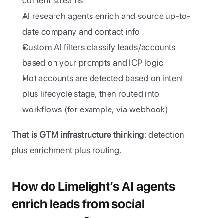
content streams
AI research agents enrich and source up-to-
date company and contact info
Custom AI filters classify leads/accounts 
based on your prompts and ICP logic
Hot accounts are detected based on intent 
plus lifecycle stage, then routed into 
workflows (for example, via webhook)
That is GTM infrastructure thinking:
 detection 
plus enrichment plus routing.
How do Limelight’s AI agents 
enrich leads from social 