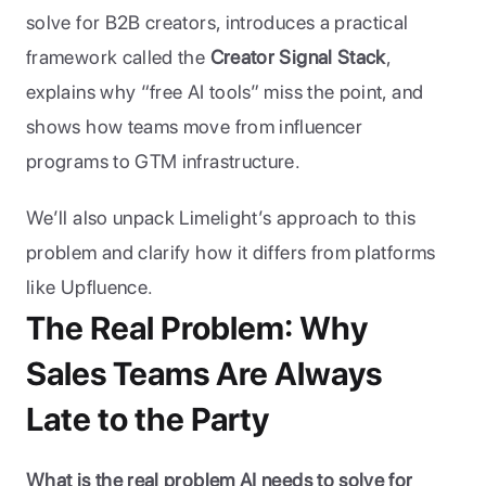
solve for B2B creators, introduces a practical 
framework called the 
Creator Signal Stack
, 
explains why “free AI tools” miss the point, and 
shows how teams move from influencer 
programs to GTM infrastructure. 
We’ll also unpack Limelight’s approach to this 
problem and clarify how it differs from platforms 
like Upfluence.
The Real Problem: Why 
Sales Teams Are Always 
Late to the Party
What is the real problem AI needs to solve for 