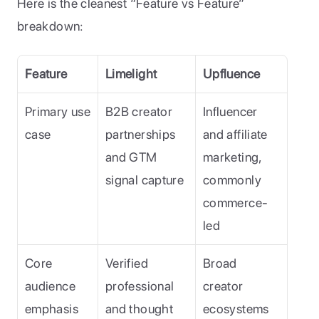
Here is the cleanest “Feature vs Feature” 
breakdown:
Feature
Limelight
Upfluence
Primary use 
B2B creator 
Influencer 
case
partnerships 
and affiliate 
and GTM 
marketing, 
signal capture
commonly 
commerce-
led
Core 
Verified 
Broad 
audience 
professional 
creator 
emphasis
and thought 
ecosystems 