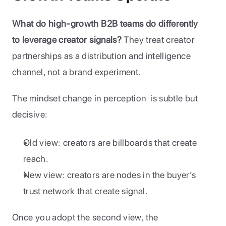
What do high-growth B2B teams do differently 
to leverage creator signals?
 They treat creator 
partnerships as a distribution and intelligence 
channel, not a brand experiment.
The mindset change in perception  is subtle but 
decisive:
Old view: creators are billboards that create 
reach.
New view: creators are nodes in the buyer’s 
trust network that create signal.
Once you adopt the second view, the 