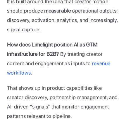
It is built around the idea that creator motion 
should produce 
measurable
 operational outputs: 
discovery, activation, analytics, and increasingly, 
signal capture.
How does Limelight position AI as GTM 
infrastructure for B2B?
 By treating creator 
content and engagement as inputs to 
revenue 
workflows. 
That shows up in product capabilities like 
creator discovery, partnership management, and 
AI-driven “signals” that monitor engagement 
patterns relevant to pipeline.