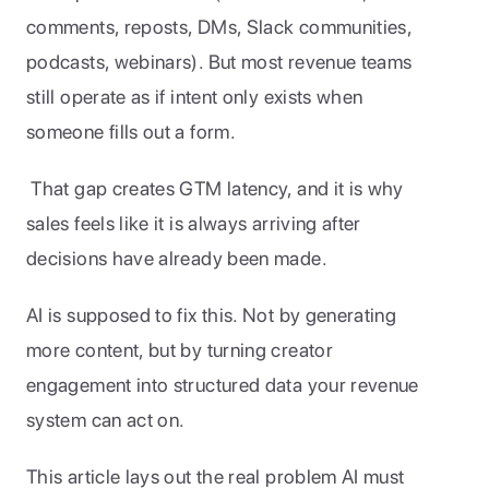
comments, reposts, DMs, Slack communities, 
podcasts, webinars). But most revenue teams 
still operate as if intent only exists when 
someone fills out a form.
 That gap creates GTM latency, and it is why 
sales feels like it is always arriving after 
decisions have already been made.
AI is supposed to fix this. Not by generating 
more content, but by turning creator 
engagement into structured data your revenue 
system can act on.
This article lays out the real problem AI must 