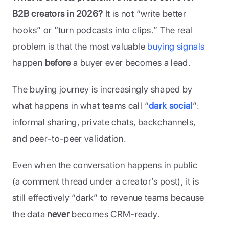
B2B creators in 2026?
 It is not “write better 
hooks” or “turn podcasts into clips.” The real 
problem is that the most valuable 
buying signals
happen 
before
 a buyer ever becomes a lead.
The buying journey is increasingly shaped by 
what happens in what teams call “
dark social
”: 
informal sharing, private chats, backchannels, 
and peer-to-peer validation. 
Even when the conversation happens in public 
(a comment thread under a creator’s post), it is 
still effectively “dark” to revenue teams because 
the data 
never 
becomes CRM-ready.