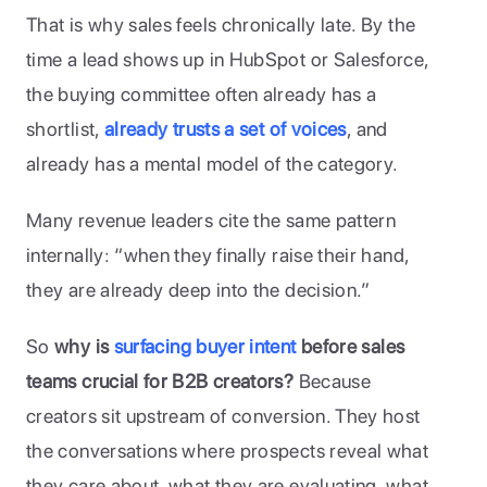
That is why sales feels chronically late. By the 
time a lead shows up in HubSpot or Salesforce, 
the buying committee often already has a 
shortlist, 
already trusts a set of voices
, and 
already has a mental model of the category. 
Many revenue leaders cite the same pattern 
internally: “when they finally raise their hand, 
they are already deep into the decision.”
So 
why is 
surfacing buyer intent
 before sales 
teams crucial for B2B creators?
 Because 
creators sit upstream of conversion. They host 
the conversations where prospects reveal what 
they care about, what they are evaluating, what 