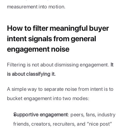
measurement into motion.
How to filter meaningful buyer 
intent signals from general 
engagement noise
Filtering is not about dismissing engagement. 
It 
is about classifying it.
A simple way to separate noise from intent is to 
bucket engagement into two modes:
Supportive engagement
: peers, fans, industry 
friends, creators, recruiters, and “nice post” 