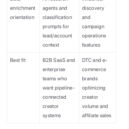
enrichment 
agents and 
discovery 
orientation
classification 
and 
prompts for 
campaign 
lead/account 
operations 
context
features
Best fit
B2B SaaS and 
DTC and e-
enterprise 
commerce 
teams who 
brands 
want pipeline-
optimizing 
connected 
creator 
creator 
volume and 
systems
affiliate sales