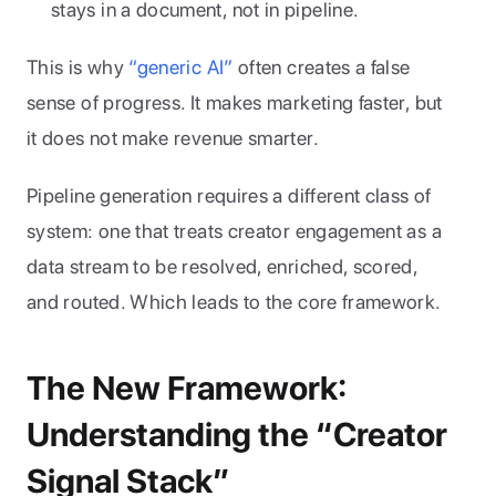
stays in a document, not in pipeline.
This is why 
“generic AI”
 often creates a false 
sense of progress. It makes marketing faster, but 
it does not make revenue smarter. 
Pipeline generation requires a different class of 
system: one that treats creator engagement as a 
data stream to be resolved, enriched, scored, 
and routed. Which leads to the core framework.
The New Framework: 
Understanding the “Creator 
Signal Stack”