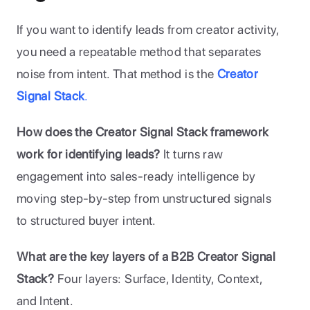
If you want to identify leads from creator activity, 
you need a repeatable method that separates 
noise from intent. That method is the 
Creator 
Signal Stack
.
How does the Creator Signal Stack framework 
work for identifying leads?
 It turns raw 
engagement into sales-ready intelligence by 
moving step-by-step from unstructured signals 
to structured buyer intent.
What are the key layers of a B2B Creator Signal 
Stack?
 Four layers: Surface, Identity, Context, 
and Intent.