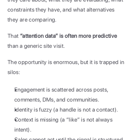
constraints they have, and what alternatives 
they are comparing.
That 
“attention data” is often more predictive
than a generic site visit.
The opportunity is enormous, but it is trapped in 
silos:
Engagement is scattered across posts, 
comments, DMs, and communities.
Identity is fuzzy (a handle is not a contact).
Context is missing (a “like” is not always 
intent).
Sales cannot act until the signal is structured 