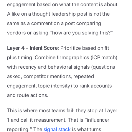
engagement based on what the content is about. 
A like on a thought leadership post is not the 
same as a comment on a post comparing 
vendors or asking “how are you solving this?” 
Layer 4 - Intent Score: 
Prioritize based on fit 
plus timing. Combine firmographics (ICP match) 
with recency and behavioral signals (questions 
asked, competitor mentions, repeated 
engagement, topic intensity) to rank accounts 
and route actions.
This is where most teams fail: they stop at Layer 
1 and call it measurement. That is “influencer 
reporting.” The 
signal stack
 is what turns 