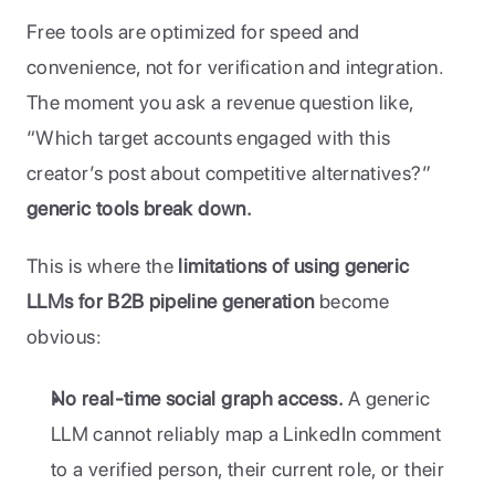
Free tools are optimized for speed and 
convenience, not for verification and integration. 
The moment you ask a revenue question like, 
“Which target accounts engaged with this 
creator’s post about competitive alternatives?”
generic tools break down.
This is where the 
limitations of using generic 
LLMs for B2B pipeline generation
 become 
obvious:
No real-time social graph access.
 A generic 
LLM cannot reliably map a LinkedIn comment 
to a verified person, their current role, or their 