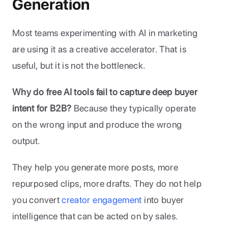
Generation
Most teams experimenting with AI in marketing 
are using it as a creative accelerator. That is 
useful, but it is not the bottleneck.
Why do free AI tools fail to capture deep buyer 
intent for B2B?
 Because they typically operate 
on the wrong input and produce the wrong 
output. 
They help you generate more posts, more 
repurposed clips, more drafts. They do not help 
you convert 
creator engagement
 into buyer 
intelligence that can be acted on by sales.