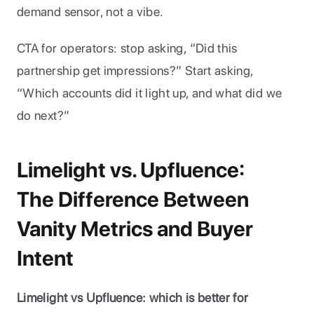
demand sensor, not a vibe.
CTA for operators: stop asking, “Did this 
partnership get impressions?” Start asking, 
“Which accounts did it light up, and what did we 
do next?”
Limelight vs. Upfluence: 
The Difference Between 
Vanity Metrics and Buyer 
Intent
Limelight vs Upfluence: which is better for 