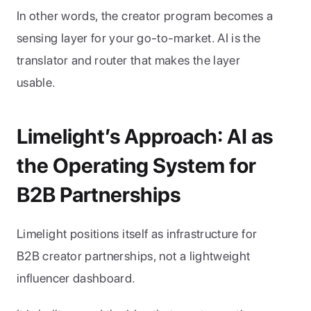
In other words, the creator program becomes a 
sensing layer for your go-to-market. AI is the 
translator and router that makes the layer 
usable.
Limelight’s Approach: AI as 
the Operating System for 
B2B Partnerships
Limelight positions itself as infrastructure for 
B2B creator partnerships, not a lightweight 
influencer dashboard. 