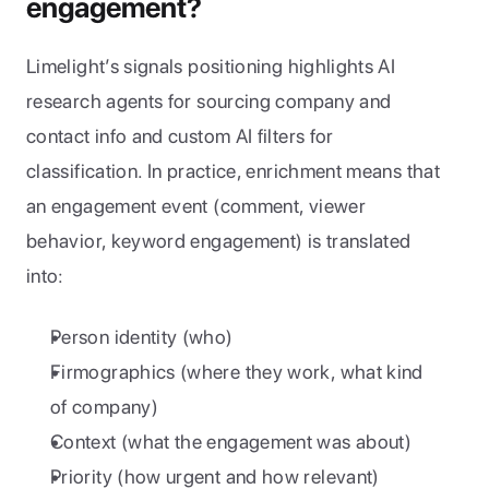
engagement?
Limelight’s signals positioning highlights AI 
research agents for sourcing company and 
contact info and custom AI filters for 
classification. In practice, enrichment means that 
an engagement event (comment, viewer 
behavior, keyword engagement) is translated 
into:
Person identity (who)
Firmographics (where they work, what kind 
of company)
Context (what the engagement was about)
Priority (how urgent and how relevant)