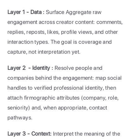
Layer 1 - Data : 
Surface Aggregate raw 
engagement across creator content: comments, 
replies, reposts, likes, profile views, and other 
interaction types. The goal is coverage and 
capture, not interpretation yet.
Layer 2  - Identity : 
Resolve people and 
companies behind the engagement: map social 
handles to verified professional identity, then 
attach firmographic attributes (company, role, 
seniority) and, when appropriate, contact 
pathways.
Layer 3 - Context: 
Interpret the meaning of the 