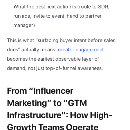
What the best next action is (route to SDR, 
run ads, invite to event, hand to partner 
manager)
This is what “surfacing buyer intent before sales 
does” actually means: 
creator engagement
becomes the earliest observable layer of 
demand, not just top-of-funnel awareness.
From “Influencer 
Marketing” to “GTM 
Infrastructure”: How High-
Growth Teams Operate