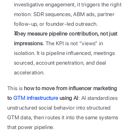
investigative engagement, it triggers the right 
motion: SDR sequences, ABM ads, partner 
follow-up, or founder-led outreach.
They measure pipeline contribution, not just 
impressions.
 The KPI is not “views” in 
isolation. It is pipeline influenced, meetings 
sourced, account penetration, and deal 
acceleration.
This is 
how to move from influencer marketing 
to 
GTM infrastructure
 using AI
: AI standardizes 
unstructured social behavior into structured 
GTM data, then routes it into the same systems 
that power pipeline.