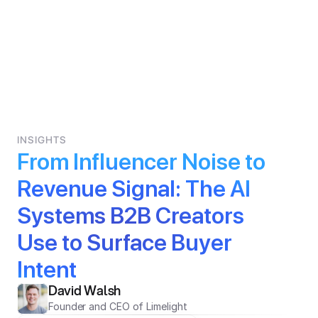
INSIGHTS
From Influencer Noise to 
Revenue Signal: The AI 
Systems B2B Creators 
Use to Surface Buyer 
Intent
David Walsh
Founder and CEO of Limelight