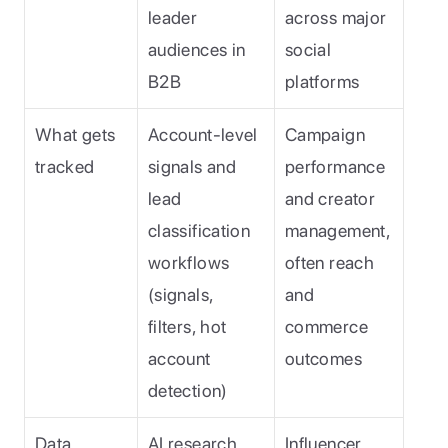
leader 
across major 
audiences in 
social 
B2B
platforms
What gets 
Account-level 
Campaign 
tracked
signals and 
performance 
lead 
and creator 
classification 
management, 
workflows 
often reach 
(signals, 
and 
filters, hot 
commerce 
account 
outcomes
detection)
Data 
AI research 
Influencer 