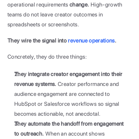
operational requirements 
change.
 High-growth 
teams do not leave creator outcomes in 
spreadsheets or screenshots. 
They wire the signal into 
revenue operations
.
Concretely, they do three things:
They integrate creator engagement into their 
revenue systems.
 Creator performance and 
audience engagement are connected to 
HubSpot or Salesforce workflows so signal 
becomes actionable, not anecdotal.
They automate the handoff from engagement 
to outreach.
 When an account shows 