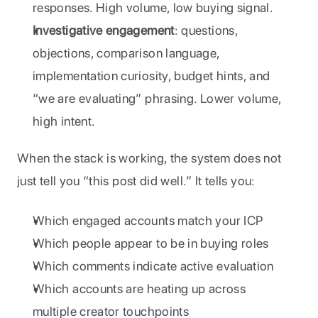
responses. High volume, low buying signal.
Investigative engagement
: questions, 
objections, comparison language, 
implementation curiosity, budget hints, and 
“we are evaluating” phrasing. Lower volume, 
high intent.
When the stack is working, the system does not 
just tell you “this post did well.” It tells you:
Which engaged accounts match your ICP
Which people appear to be in buying roles
Which comments indicate active evaluation
Which accounts are heating up across 
multiple creator touchpoints