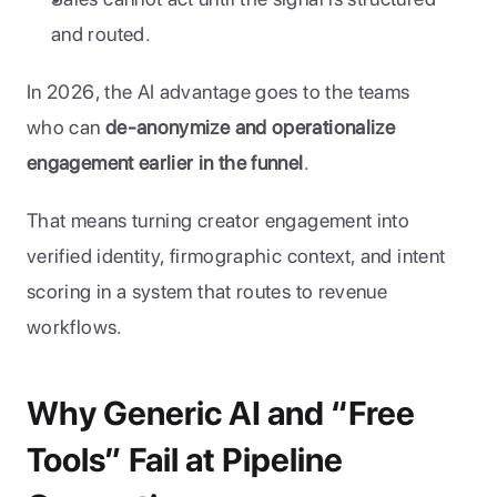
and routed.
In 2026, the AI advantage goes to the teams 
who can 
de-anonymize and operationalize 
engagement earlier in the funnel
. 
That means turning creator engagement into 
verified identity, firmographic context, and intent 
scoring in a system that routes to revenue 
workflows.
Why Generic AI and “Free 
Tools” Fail at Pipeline 