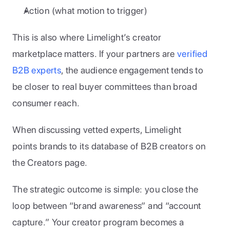
Action (what motion to trigger)
This is also where Limelight’s creator 
marketplace matters. If your partners are 
verified 
B2B experts
, the audience engagement tends to 
be closer to real buyer committees than broad 
consumer reach. 
When discussing vetted experts, Limelight 
points brands to its database of B2B creators on 
the Creators page.
The strategic outcome is simple: you close the 
loop between “brand awareness” and “account 
capture.” Your creator program becomes a 