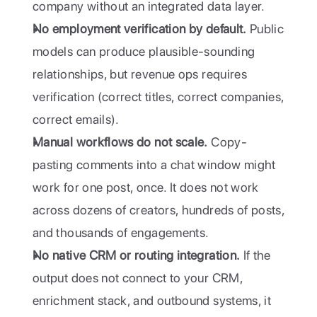
company without an integrated data layer.
No employment verification by default.
 Public 
models can produce plausible-sounding 
relationships, but revenue ops requires 
verification (correct titles, correct companies, 
correct emails).
Manual workflows do not scale.
 Copy-
pasting comments into a chat window might 
work for one post, once. It does not work 
across dozens of creators, hundreds of posts, 
and thousands of engagements.
No native CRM or routing integration.
 If the 
output does not connect to your CRM, 
enrichment stack, and outbound systems, it 