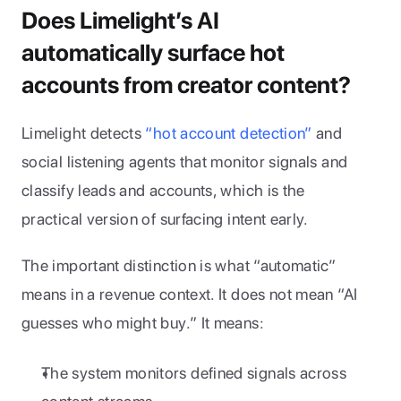
Does Limelight’s AI 
automatically surface hot 
accounts from creator content?
Limelight detects 
“hot account detection”
 and 
social listening agents that monitor signals and 
classify leads and accounts, which is the 
practical version of surfacing intent early.
The important distinction is what “automatic” 
means in a revenue context. It does not mean “AI 
guesses who might buy.” It means:
The system monitors defined signals across 