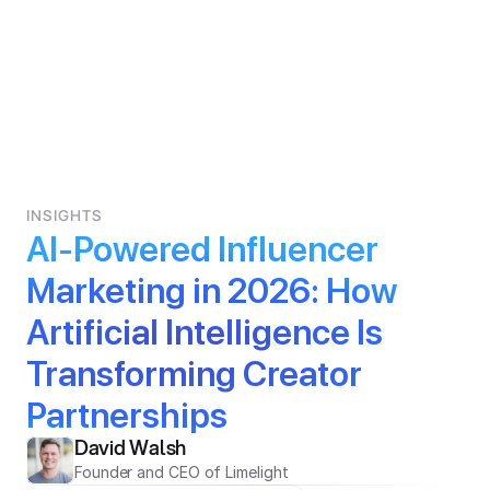
INSIGHTS
AI-Powered Influencer 
Marketing in 2026: How 
Artificial Intelligence Is 
Transforming Creator 
Partnerships
David Walsh
Founder and CEO of Limelight