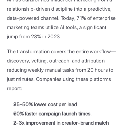
relationship-driven discipline into a predictive, 
data-powered channel. Today, 71% of enterprise 
marketing teams utilize AI tools, a significant 
jump from 23% in 2023.
The transformation covers the entire workflow—
discovery, vetting, outreach, and attribution—
reducing weekly manual tasks from 20 hours to 
just minutes. Companies using these platforms 
report:
35-50% lower cost per lead
.
60% faster campaign launch times
.
2-3x improvement in creator-brand match 