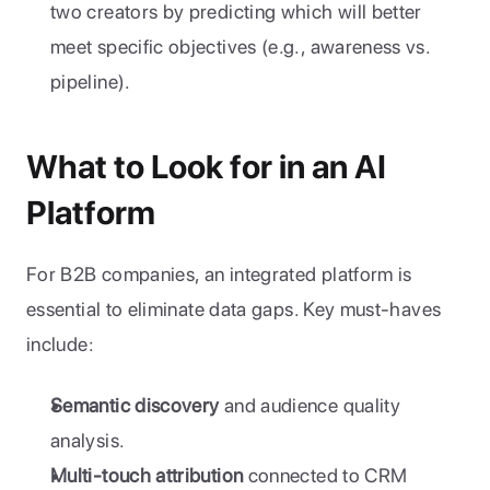
two creators by predicting which will better 
meet specific objectives (e.g., awareness vs. 
pipeline).
What to Look for in an AI 
Platform
For B2B companies, an integrated platform is 
essential to eliminate data gaps. Key must-haves 
include:
Semantic discovery
 and audience quality 
analysis.
Multi-touch attribution
 connected to CRM 