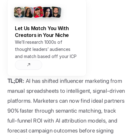
Let Us Match You With 
Creators in Your Niche
We’ll research 1000s of 
thought leaders’ audiences 
and match based off your ICP
TL;DR:
 AI has shifted influencer marketing from 
manual spreadsheets to intelligent, signal-driven 
platforms. Marketers can now find ideal partners 
90% faster through semantic matching, track 
full-funnel ROI with AI attribution models, and 
forecast campaign outcomes before signing 