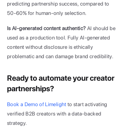
predicting partnership success, compared to 
50-60% for human-only selection.
Is AI-generated content authentic?
 AI should be 
used as a production tool. Fully AI-generated 
content without disclosure is ethically 
problematic and can damage brand credibility.
Ready to automate your creator 
partnerships?
Book a Demo of Limelight
 to start activating 
verified B2B creators with a data-backed 
strategy.