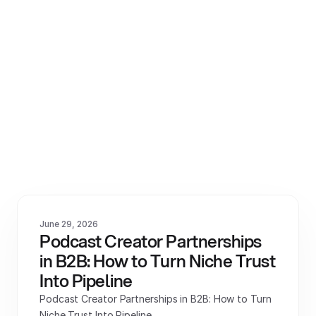
View All
June 29, 2026
Podcast Creator Partnerships 
in B2B: How to Turn Niche Trust 
Into Pipeline
Podcast Creator Partnerships in B2B: How to Turn 
Niche Trust Into Pipeline