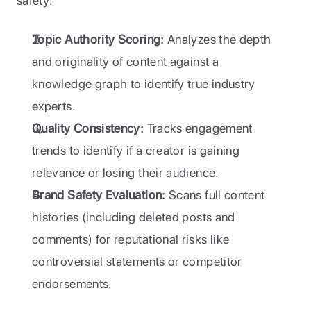
safety:
Topic Authority Scoring:
 Analyzes the depth 
and originality of content against a 
knowledge graph to identify true industry 
experts.
Quality Consistency:
 Tracks engagement 
trends to identify if a creator is gaining 
relevance or losing their audience.
Brand Safety Evaluation:
 Scans full content 
histories (including deleted posts and 
comments) for reputational risks like 
controversial statements or competitor 
endorsements.