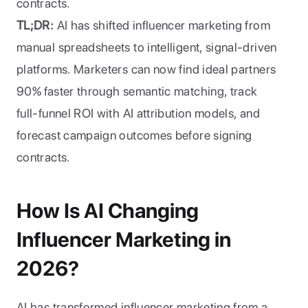
contracts.
TL;DR:
 AI has shifted influencer marketing from 
manual spreadsheets to intelligent, signal-driven 
platforms. Marketers can now find ideal partners 
90% faster through semantic matching, track 
full-funnel ROI with AI attribution models, and 
forecast campaign outcomes before signing 
contracts.
How Is AI Changing 
Influencer Marketing in 
2026?
AI has transformed influencer marketing from a 