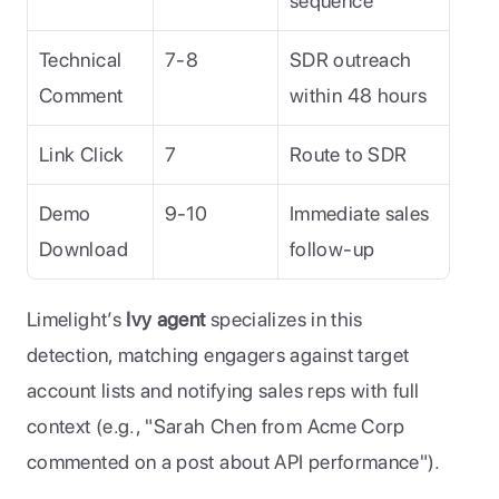
sequence
Technical 
7-8
SDR outreach 
Comment
within 48 hours
Link Click
7
Route to SDR
Demo 
9-10
Immediate sales 
Download
follow-up
Limelight’s 
Ivy agent
 specializes in this 
detection, matching engagers against target 
account lists and notifying sales reps with full 
context (e.g., "Sarah Chen from Acme Corp 
commented on a post about API performance").