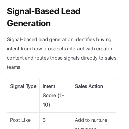
Signal-Based Lead 
Generation
Signal-based lead generation identifies buying 
intent from how prospects interact with creator 
content and routes those signals directly to sales 
teams.
Signal Type
Intent 
Sales Action
Score (1-
10)
Post Like
3
Add to nurture 