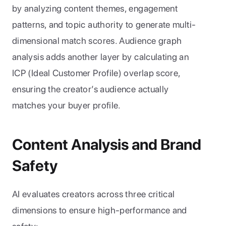
by analyzing content themes, engagement 
patterns, and topic authority to generate multi-
dimensional match scores. Audience graph 
analysis adds another layer by calculating an 
ICP (Ideal Customer Profile) overlap score, 
ensuring the creator’s audience actually 
matches your buyer profile.
Content Analysis and Brand 
Safety
AI evaluates creators across three critical 
dimensions to ensure high-performance and 