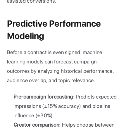
assisted conversions.
Predictive Performance 
Modeling
Before a contract is even signed, machine 
learning models can forecast campaign 
outcomes by analyzing historical performance, 
audience overlap, and topic relevance.
Pre-campaign forecasting:
 Predicts expected 
impressions (±15% accuracy) and pipeline 
influence (±30%).
Creator comparison:
 Helps choose between 