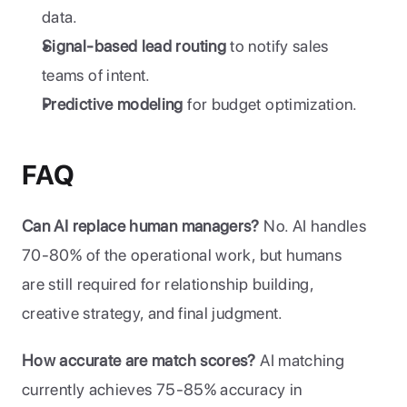
data.
Signal-based lead routing
 to notify sales 
teams of intent.
Predictive modeling
 for budget optimization.
FAQ
Can AI replace human managers?
 No. AI handles 
70-80% of the operational work, but humans 
are still required for relationship building, 
creative strategy, and final judgment.
How accurate are match scores?
 AI matching 
currently achieves 75-85% accuracy in 