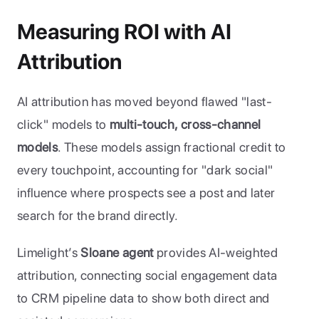
Measuring ROI with AI 
Attribution
AI attribution has moved beyond flawed "last-
click" models to 
multi-touch, cross-channel 
models
. These models assign fractional credit to 
every touchpoint, accounting for "dark social" 
influence where prospects see a post and later 
search for the brand directly.
Limelight’s 
Sloane agent
 provides AI-weighted 
attribution, connecting social engagement data 
to CRM pipeline data to show both direct and 