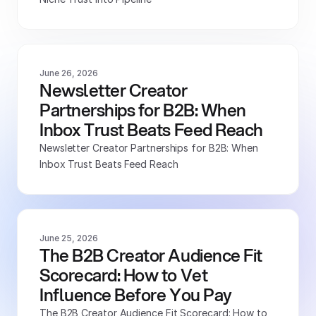
June 26, 2026
Newsletter Creator 
Partnerships for B2B: When 
Inbox Trust Beats Feed Reach
Newsletter Creator Partnerships for B2B: When 
Inbox Trust Beats Feed Reach
June 25, 2026
The B2B Creator Audience Fit 
Scorecard: How to Vet 
Influence Before You Pay
The B2B Creator Audience Fit Scorecard: How to 