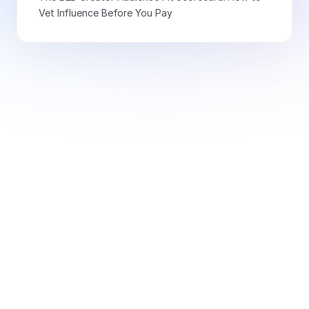
Vet Influence Before You Pay
Book a Demo Today
Free for creators
Book a Demo
Monitor 20+ signals and
access 10k+ thought leaders