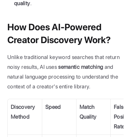
quality
.
How Does AI-Powered 
Creator Discovery Work?
Unlike traditional keyword searches that return 
noisy results, AI uses 
semantic matching
 and 
natural language processing to understand the 
context of a creator's entire library.
Discovery 
Speed
Match 
False 
Method
Quality
Positive 
Rate