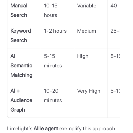
Manual 
10-15 
Variable
40-60%
Search
hours
Keyword 
1-2 hours
Medium
25-35%
Search
AI 
5-15 
High
8-15%
Semantic 
minutes
Matching
AI + 
10-20 
Very High
5-10%
Audience 
minutes
Graph
Limelight’s 
Allie agent
 exemplify this approach 