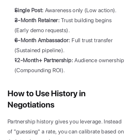
Single Post:
 Awareness only (Low action).
3-Month Retainer:
 Trust building begins 
(Early demo requests).
6-Month Ambassador:
 Full trust transfer 
(Sustained pipeline).
12-Month+ Partnership:
 Audience ownership 
(Compounding ROI).
How to Use History in 
Negotiations
Partnership history gives you leverage. Instead 
of "guessing" a rate, you can calibrate based on 