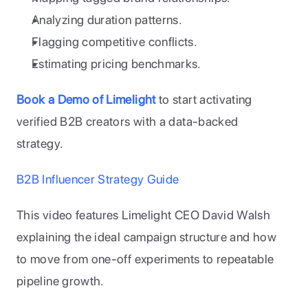
Analyzing duration patterns.
Flagging competitive conflicts.
Estimating pricing benchmarks.
Book a Demo of Limelight
 to start activating 
verified B2B creators with a data-backed 
strategy.
B2B Influencer Strategy Guide
This video features Limelight CEO David Walsh 
explaining the ideal campaign structure and how 
to move from one-off experiments to repeatable 
pipeline growth.