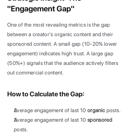
"Engagement Gap"
One of the most revealing metrics is the gap 
between a creator’s organic content and their 
sponsored content. A small gap (10-20% lower 
engagement) indicates high trust. A large gap 
(50%+) signals that the audience actively filters 
out commercial content.
How to Calculate the Gap:
Average engagement of last 10 
organic
 posts.
Average engagement of last 10 
sponsored
posts.