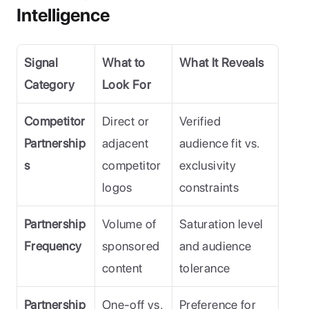
Intelligence
Signal 
What to 
What It Reveals
Category
Look For
Competitor 
Direct or 
Verified 
Partnership
adjacent 
audience fit vs. 
s
competitor 
exclusivity 
logos
constraints
Partnership 
Volume of 
Saturation level 
Frequency
sponsored 
and audience 
content
tolerance
Partnership 
One-off vs. 
Preference for 