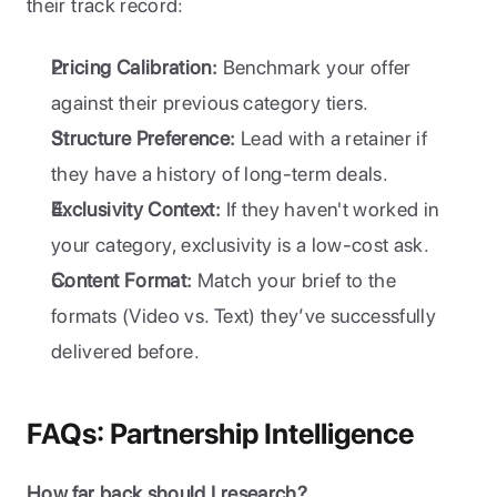
their track record:
Pricing Calibration:
 Benchmark your offer 
against their previous category tiers.
Structure Preference:
 Lead with a retainer if 
they have a history of long-term deals.
Exclusivity Context:
 If they haven't worked in 
your category, exclusivity is a low-cost ask.
Content Format:
 Match your brief to the 
formats (Video vs. Text) they’ve successfully 
delivered before.
FAQs: Partnership Intelligence
How far back should I research?