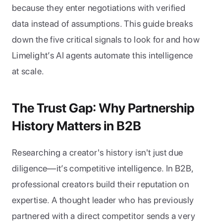
because they enter negotiations with verified 
data instead of assumptions. This guide breaks 
down the five critical signals to look for and how 
Limelight’s AI agents automate this intelligence 
at scale.
The Trust Gap: Why Partnership 
History Matters in B2B
Researching a creator's history isn't just due 
diligence—it’s competitive intelligence. In B2B, 
professional creators build their reputation on 
expertise. A thought leader who has previously 
partnered with a direct competitor sends a very 