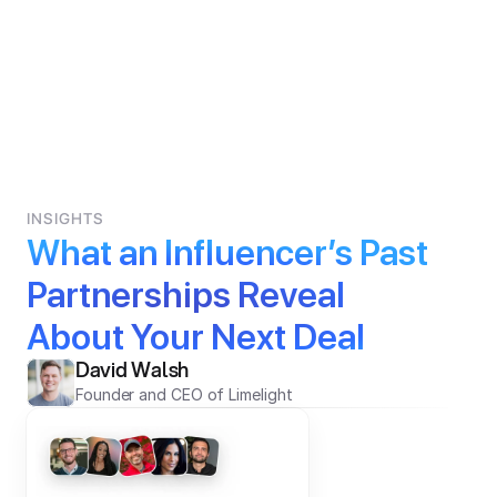
INSIGHTS
What an Influencer’s Past 
Partnerships Reveal 
About Your Next Deal
David Walsh
Founder and CEO of Limelight