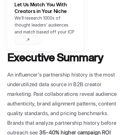
Let Us Match You With 
Creators in Your Niche
We’ll research 1000s of 
thought leaders’ audiences 
and match based off your ICP
Executive Summary
An influencer’s partnership history is the most 
underutilized data source in B2B creator 
marketing. Past collaborations reveal audience 
authenticity, brand alignment patterns, content 
quality standards, and pricing benchmarks. 
Brands that analyze partnership history before 
outreach see 
35-40% higher campaign ROI