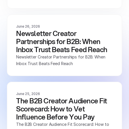
June 26, 2026
Newsletter Creator 
Partnerships for B2B: When 
Inbox Trust Beats Feed Reach
Newsletter Creator Partnerships for B2B: When 
Inbox Trust Beats Feed Reach
June 25, 2026
The B2B Creator Audience Fit 
Scorecard: How to Vet 
Influence Before You Pay
The B2B Creator Audience Fit Scorecard: How to 