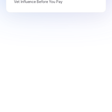
Vet Influence Before You Pay
Book a Demo Today
Free for creators
Book a Demo
Monitor 20+ signals and
access 10k+ thought leaders