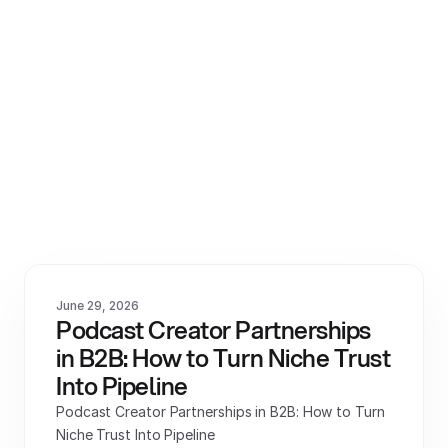
View All
June 29, 2026
Podcast Creator Partnerships 
in B2B: How to Turn Niche Trust 
Into Pipeline
Podcast Creator Partnerships in B2B: How to Turn 
Niche Trust Into Pipeline