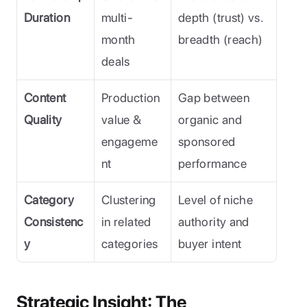
Duration
multi-
depth (trust) vs. 
month 
breadth (reach)
deals
Content 
Production 
Gap between 
Quality
value & 
organic and 
engageme
sponsored 
nt
performance
Category 
Clustering 
Level of niche 
Consistenc
in related 
authority and 
y
categories
buyer intent
Strategic Insight: The 