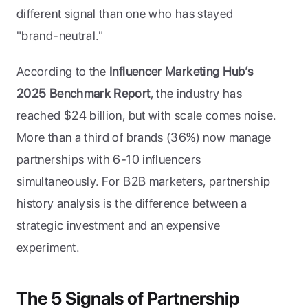
different signal than one who has stayed 
"brand-neutral."
According to the 
Influencer Marketing Hub’s 
2025 Benchmark Report
, the industry has 
reached $24 billion, but with scale comes noise. 
More than a third of brands (36%) now manage 
partnerships with 6-10 influencers 
simultaneously. For B2B marketers, partnership 
history analysis is the difference between a 
strategic investment and an expensive 
experiment.
The 5 Signals of Partnership 