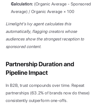
Calculation:
 (Organic Average - Sponsored 
Average) / Organic Average × 100
Limelight’s Ivy agent calculates this 
automatically, flagging creators whose 
audiences show the strongest reception to 
sponsored content.
Partnership Duration and 
Pipeline Impact
In B2B, trust compounds over time. Repeat 
partnerships (63.2% of brands now do these) 
consistently outperform one-offs.