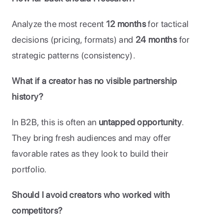
Analyze the most recent 
12 months
 for tactical 
decisions (pricing, formats) and 
24 months
 for 
strategic patterns (consistency).
What if a creator has no visible partnership 
history?
In B2B, this is often an 
untapped opportunity
. 
They bring fresh audiences and may offer 
favorable rates as they look to build their 
portfolio.
Should I avoid creators who worked with 
competitors?