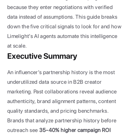
because they enter negotiations with verified 
data instead of assumptions. This guide breaks 
down the five critical signals to look for and how 
Limelight’s AI agents automate this intelligence 
at scale.
Executive Summary
An influencer’s partnership history is the most 
underutilized data source in B2B creator 
marketing. Past collaborations reveal audience 
authenticity, brand alignment patterns, content 
quality standards, and pricing benchmarks. 
Brands that analyze partnership history before 
outreach see 
35-40% higher campaign ROI