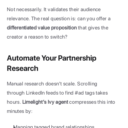
Not necessarily. It validates their audience 
relevance. The real question is: can you offer a 
differentiated value proposition
 that gives the 
creator a reason to switch?
Automate Your Partnership 
Research
Manual research doesn't scale. Scrolling 
through LinkedIn feeds to find #ad tags takes 
hours. 
Limelight’s Ivy agent
 compresses this into 
minutes by:
Mapping tagged brand relationships.