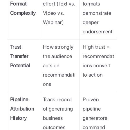
Format 
effort (Text vs. 
formats 
Complexity
Video vs. 
demonstrate 
Webinar)
deeper 
endorsement
Trust 
How strongly 
High trust = 
Transfer 
the audience 
recommendat
Potential
acts on 
ions convert 
recommendati
to action
ons
Pipeline 
Track record 
Proven 
Attribution 
of generating 
pipeline 
History
business 
generators 
outcomes
command 