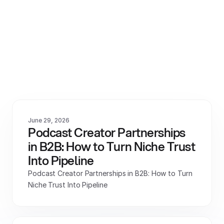
View All
June 29, 2026
Podcast Creator Partnerships 
in B2B: How to Turn Niche Trust 
Into Pipeline
Podcast Creator Partnerships in B2B: How to Turn 
Niche Trust Into Pipeline