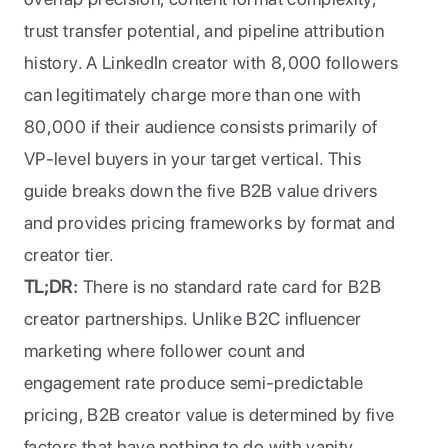
trust transfer potential, and pipeline attribution 
history. A LinkedIn creator with 8,000 followers 
can legitimately charge more than one with 
80,000 if their audience consists primarily of 
VP-level buyers in your target vertical. This 
guide breaks down the five B2B value drivers 
and provides pricing frameworks by format and 
creator tier.
TL;DR:
 There is no standard rate card for B2B 
creator partnerships. Unlike B2C influencer 
marketing where follower count and 
engagement rate produce semi-predictable 
pricing, B2B creator value is determined by five 
factors that have nothing to do with vanity 