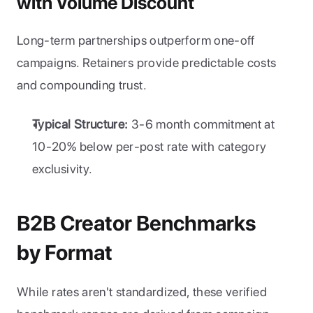
with Volume Discount
Long-term partnerships outperform one-off 
campaigns. Retainers provide predictable costs 
and compounding trust.
Typical Structure:
 3-6 month commitment at 
10-20% below per-post rate with category 
exclusivity.
B2B Creator Benchmarks 
by Format
While rates aren't standardized, these verified 