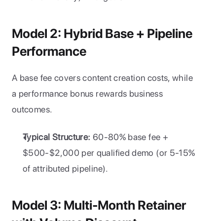
Model 2: Hybrid Base + Pipeline 
Performance
A base fee covers content creation costs, while 
a performance bonus rewards business 
outcomes.
Typical Structure:
 60-80% base fee + 
$500-$2,000 per qualified demo (or 5-15% 
of attributed pipeline).
Model 3: Multi-Month Retainer 