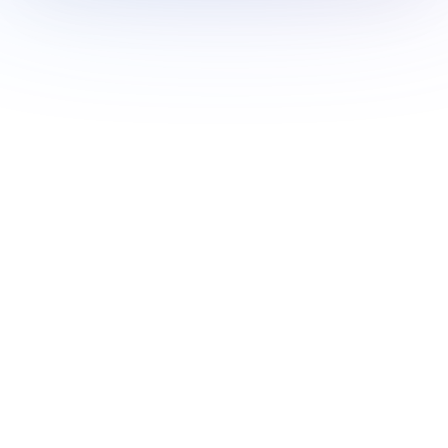
Book a Demo Today
Free for creators
Book a Demo
Monitor 20+ signals and
access 10k+ thought leaders