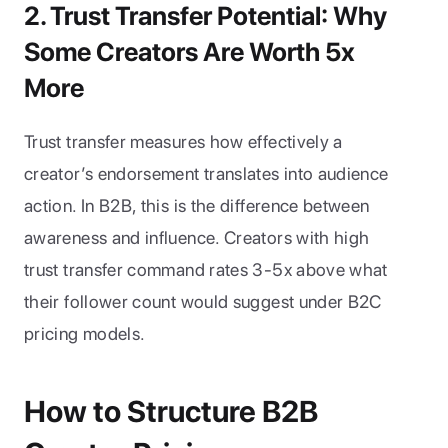
2. Trust Transfer Potential: Why 
Some Creators Are Worth 5x 
More
Trust transfer measures how effectively a 
creator’s endorsement translates into audience 
action. In B2B, this is the difference between 
awareness and influence. Creators with high 
trust transfer command rates 3-5x above what 
their follower count would suggest under B2C 
pricing models.
How to Structure B2B 