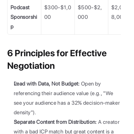
Podcast 
$300-$1,0
$500-$2,
$2,000-
Sponsorshi
00
000
8,000
p
6 Principles for Effective 
Negotiation
Lead with Data, Not Budget:
 Open by 
referencing their audience value (e.g., "We 
see your audience has a 32% decision-maker 
density").
Separate Content from Distribution:
 A creator 
with a bad ICP match but great content is a 