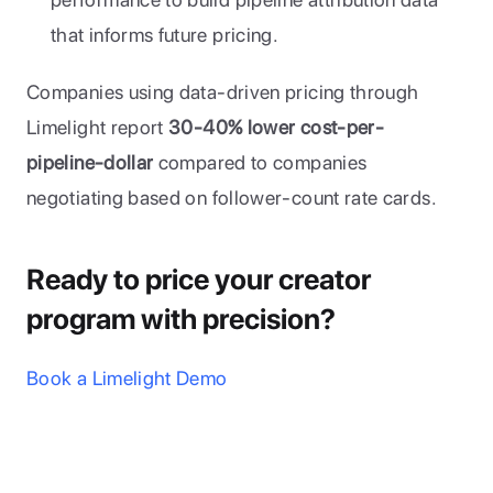
that informs future pricing.
Companies using data-driven pricing through 
Limelight report 
30-40% lower cost-per-
pipeline-dollar
 compared to companies 
negotiating based on follower-count rate cards.
Ready to price your creator 
program with precision?
Book a Limelight Demo