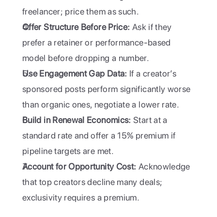
freelancer; price them as such.
Offer Structure Before Price:
 Ask if they 
prefer a retainer or performance-based 
model before dropping a number.
Use Engagement Gap Data:
 If a creator’s 
sponsored posts perform significantly worse 
than organic ones, negotiate a lower rate.
Build in Renewal Economics:
 Start at a 
standard rate and offer a 15% premium if 
pipeline targets are met.
Account for Opportunity Cost:
 Acknowledge 
that top creators decline many deals; 
exclusivity requires a premium.