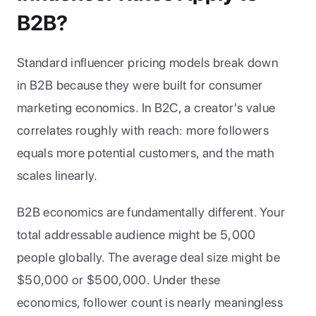
B2B?
Standard influencer pricing models break down 
in B2B because they were built for consumer 
marketing economics. In B2C, a creator's value 
correlates roughly with reach: more followers 
equals more potential customers, and the math 
scales linearly.
B2B economics are fundamentally different. Your 
total addressable audience might be 5,000 
people globally. The average deal size might be 
$50,000 or $500,000. Under these 
economics, follower count is nearly meaningless 