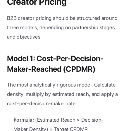
Creator Pricing
B2B creator pricing should be structured around 
three models, depending on partnership stages 
and objectives.
Model 1: Cost-Per-Decision-
Maker-Reached (CPDMR)
The most analytically rigorous model. Calculate 
density, multiply by estimated reach, and apply a 
cost-per-decision-maker rate.
Formula:
 (Estimated Reach × Decision-
Maker Density) × Target CPDMR