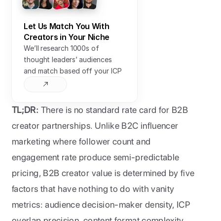
Let Us Match You With 
Creators in Your Niche
We’ll research 1000s of 
thought leaders’ audiences 
and match based off your ICP
TL;DR:
 There is no standard rate card for B2B 
creator partnerships. Unlike B2C influencer 
marketing where follower count and 
engagement rate produce semi-predictable 
pricing, B2B creator value is determined by five 
factors that have nothing to do with vanity 
metrics: audience decision-maker density, ICP 
overlap precision, content format complexity, 