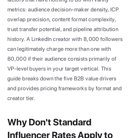
metrics: audience decision-maker density, ICP 
overlap precision, content format complexity, 
trust transfer potential, and pipeline attribution 
history. A LinkedIn creator with 8,000 followers 
can legitimately charge more than one with 
80,000 if their audience consists primarily of 
VP-level buyers in your target vertical. This 
guide breaks down the five B2B value drivers 
and provides pricing frameworks by format and 
creator tier.
Why Don't Standard 
Influencer Rates Apply to 