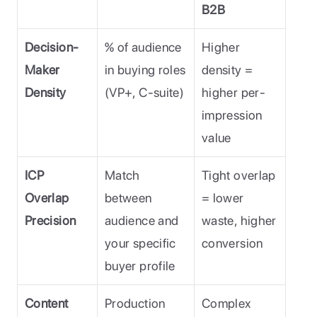
B2B
Decision-
% of audience 
Higher 
Maker 
in buying roles 
density = 
Density
(VP+, C-suite)
higher per-
impression 
value
ICP 
Match 
Tight overlap 
Overlap 
between 
= lower 
Precision
audience and 
waste, higher 
your specific 
conversion
buyer profile
Content 
Production 
Complex 