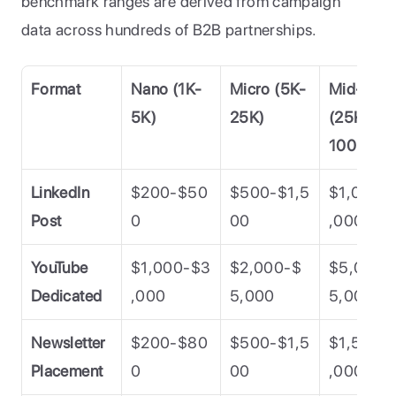
benchmark ranges are derived from campaign 
data across hundreds of B2B partnerships.
Format
Nano (1K-
Micro (5K-
Mid-Tier 
5K)
25K)
(25K-
100K)
LinkedIn 
$200-$50
$500-$1,5
$1,000-
Post
0
00
,000
YouTube 
$1,000-$3
$2,000-$
$5,000-
Dedicated
,000
5,000
5,000
Newsletter 
$200-$80
$500-$1,5
$1,500-
Placement
0
00
,000