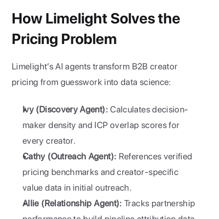
How Limelight Solves the 
Pricing Problem
Limelight’s AI agents transform B2B creator 
pricing from guesswork into data science:
Ivy (Discovery Agent):
 Calculates decision-
maker density and ICP overlap scores for 
every creator.
Cathy (Outreach Agent):
 References verified 
pricing benchmarks and creator-specific 
value data in initial outreach.
Allie (Relationship Agent):
 Tracks partnership 
performance to build pipeline attribution data 