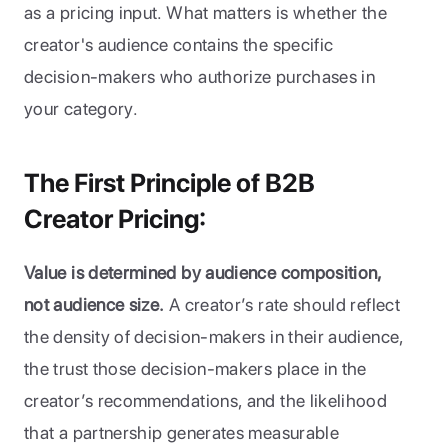
as a pricing input. What matters is whether the 
creator's audience contains the specific 
decision-makers who authorize purchases in 
your category.
The First Principle of B2B 
Creator Pricing:
Value is determined by audience composition, 
not audience size.
 A creator’s rate should reflect 
the density of decision-makers in their audience, 
the trust those decision-makers place in the 
creator’s recommendations, and the likelihood 
that a partnership generates measurable 