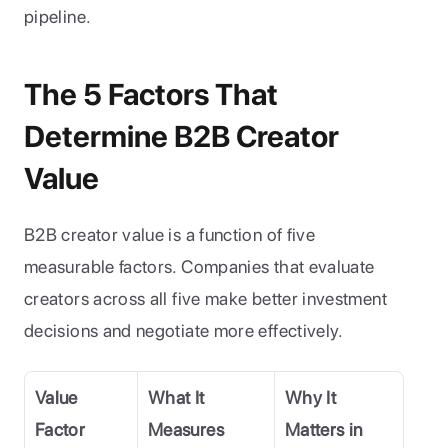
pipeline.
The 5 Factors That 
Determine B2B Creator 
Value
B2B creator value is a function of five 
measurable factors. Companies that evaluate 
creators across all five make better investment 
decisions and negotiate more effectively.
Value 
What It 
Why It 
Factor
Measures
Matters in 