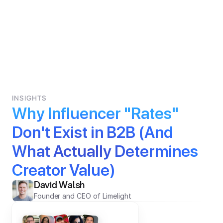
INSIGHTS
Why Influencer "Rates" 
Don't Exist in B2B (And 
What Actually Determines 
Creator Value)
David Walsh
Founder and CEO of Limelight