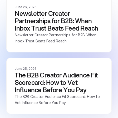
June 26, 2026
Newsletter Creator 
Partnerships for B2B: When 
Inbox Trust Beats Feed Reach
Newsletter Creator Partnerships for B2B: When 
Inbox Trust Beats Feed Reach
June 25, 2026
The B2B Creator Audience Fit 
Scorecard: How to Vet 
Influence Before You Pay
The B2B Creator Audience Fit Scorecard: How to 
Vet Influence Before You Pay