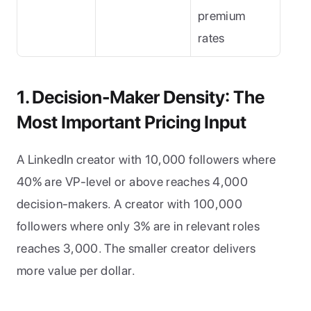
premium 
rates
1. Decision-Maker Density: The 
Most Important Pricing Input
A LinkedIn creator with 10,000 followers where 
40% are VP-level or above reaches 4,000 
decision-makers. A creator with 100,000 
followers where only 3% are in relevant roles 
reaches 3,000. The smaller creator delivers 
more value per dollar.