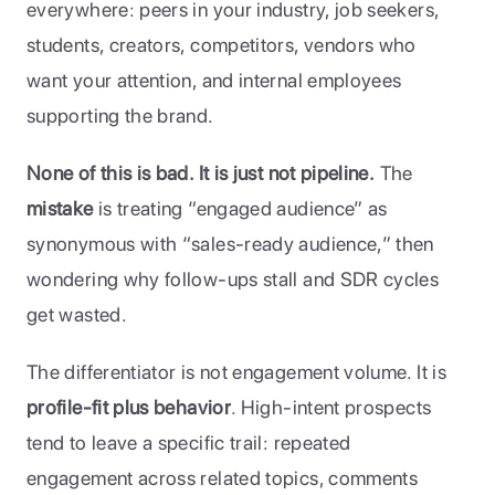
everywhere: peers in your industry, job seekers, 
students, creators, competitors, vendors who 
want your attention, and internal employees 
supporting the brand. 
None of this is bad. It is just not pipeline.
 The 
mistake 
is treating “engaged audience” as 
synonymous with “sales-ready audience,” then 
wondering why follow-ups stall and SDR cycles 
get wasted.
The differentiator is not engagement volume. It is 
profile-fit plus behavior
. High-intent prospects 
tend to leave a specific trail: repeated 
engagement across related topics, comments 