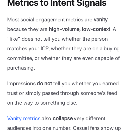
Metrics to Intent Signals
Most social engagement metrics are 
vanity
because they are 
high-volume, low-context
. A 
“like” does not tell you whether the person 
matches your ICP, whether they are on a buying 
committee, or whether they are even capable of 
purchasing. 
Impressions
 do not 
tell you whether you earned 
trust or simply passed through someone’s feed 
on the way to something else.
Vanity metrics
 also 
collapse
 very different 
audiences into one number. Casual fans show up 