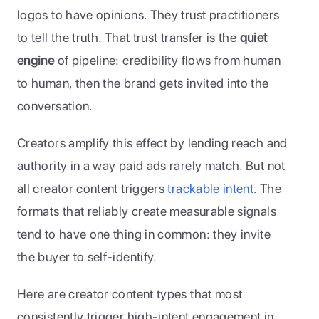
logos to have opinions. They trust practitioners 
to tell the truth. That trust transfer is the 
quiet 
engine
 of pipeline: credibility flows from human 
to human, then the brand gets invited into the 
conversation.
Creators amplify this effect by lending reach and 
authority in a way paid ads rarely match. But not 
all creator content triggers 
trackable intent
. The 
formats that reliably create measurable signals 
tend to have one thing in common: they invite 
the buyer to self-identify.
Here are creator content types that most 
consistently trigger high-intent engagement in 