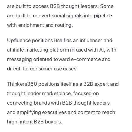
are built to access B2B thought leaders. Some 
are built to convert social signals into pipeline 
with enrichment and routing.
Upfluence positions itself as an influencer and 
affiliate marketing platform infused with AI, with 
messaging oriented toward e-commerce and 
direct-to-consumer use cases. 
Thinkers360 positions itself as a B2B expert and 
thought leader marketplace, focused on 
connecting brands with B2B thought leaders 
and amplifying executives and content to reach 
high-intent B2B buyers. 