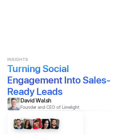
INSIGHTS
Turning Social 
Engagement Into Sales-
Ready Leads
David Walsh
Founder and CEO of Limelight