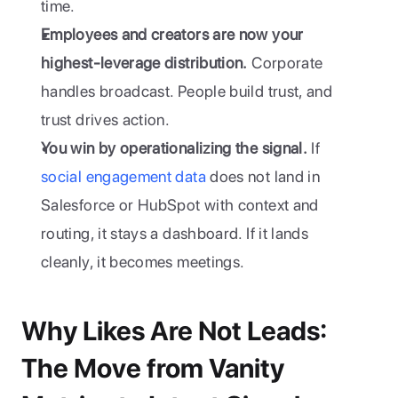
time. 
Employees and creators are now your 
highest-leverage distribution.
 Corporate 
handles broadcast. People build trust, and 
trust drives action.
You win by operationalizing the signal.
 If 
social engagement data
 does not land in 
Salesforce or HubSpot with context and 
routing, it stays a dashboard. If it lands 
cleanly, it becomes meetings. 
Why Likes Are Not Leads: 
The Move from Vanity 