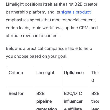
Limelight positions itself as the first B2B creator 
partnership platform, and its 
signals product 
emphasizes agents that monitor social content, 
enrich leads, route workflows, update CRM, and 
attribute revenue to content. 
Below is a practical comparison table to help 
you choose based on your goal.
Criteria
Limelight
Upfluence
Thinkers
0
Best for
B2B 
B2C/DTC 
B2B 
pipeline 
influencer 
thought 
generation 
+ affiliate 
leader 