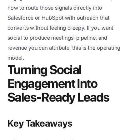
how to route those signals directly into 
Salesforce or HubSpot with outreach that 
converts without feeling creepy. If you want 
social to produce meetings, pipeline, and 
revenue you can attribute, this is the operating 
model.
Turning Social 
Engagement Into 
Sales-Ready Leads
Key Takeaways