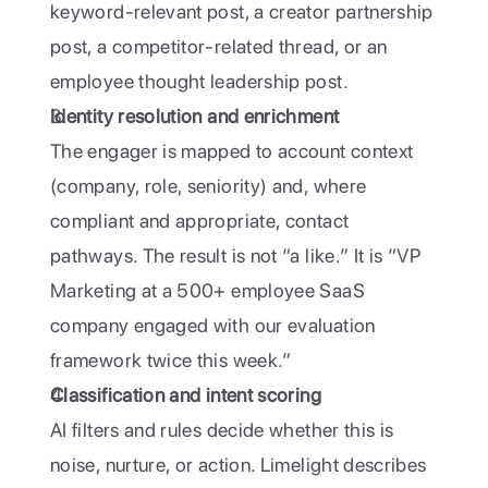
keyword-relevant post, a creator partnership 
post, a competitor-related thread, or an 
employee thought leadership post. 
Identity resolution and enrichment
The engager is mapped to account context 
(company, role, seniority) and, where 
compliant and appropriate, contact 
pathways. The result is not “a like.” It is “VP 
Marketing at a 500+ employee SaaS 
company engaged with our evaluation 
framework twice this week.”
Classification and intent scoring
AI filters and rules decide whether this is 
noise, nurture, or action. Limelight describes 