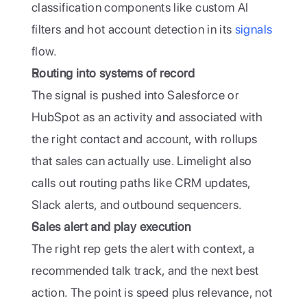
classification components like custom AI 
filters and hot account detection in its
 signals
flow.
Routing into systems of record
The signal is pushed into Salesforce or 
HubSpot as an activity and associated with 
the right contact and account, with rollups 
that sales can actually use. Limelight also 
calls out routing paths like CRM updates, 
Slack alerts, and outbound sequencers. 
Sales alert and play execution
The right rep gets the alert with context, a 
recommended talk track, and the next best 
action. The point is speed plus relevance, not 