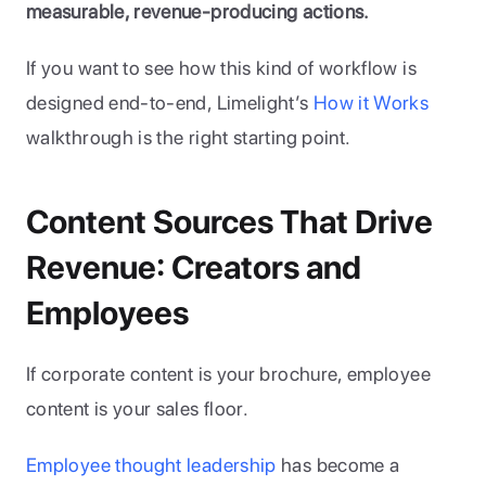
measurable, revenue-producing actions.
If you want to see how this kind of workflow is 
designed end-to-end, Limelight’s
 How it Works
walkthrough is the right starting point. 
Content Sources That Drive 
Revenue: Creators and 
Employees
If corporate content is your brochure, employee 
content is your sales floor. 
Employee thought leadership
 has become a 