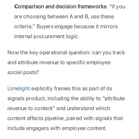
Comparison and decision frameworks
: “If you 
are choosing between A and B, use these 
criteria.” Buyers engage because it mirrors 
internal procurement logic.
Now the key operational question: can you track 
and attribute revenue to specific employee 
social posts?
Limelight
 explicitly frames this as part of its 
signals product, including the ability to “attribute 
revenue to content” and understand which 
content affects pipeline, paired with signals that 
include engagers with employee content. 