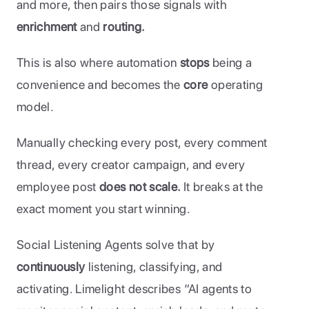
and more, then pairs those signals with 
enrichment 
and
 routing. 
This is also where automation
 stops
 being a 
convenience and becomes the 
core 
operating 
model. 
Manually checking every post, every comment 
thread, every creator campaign, and every 
employee post 
does not scale. 
It breaks at the 
exact moment you start winning. 
Social Listening Agents solve that by 
continuously 
listening, classifying, and 
activating. Limelight describes “AI agents to 