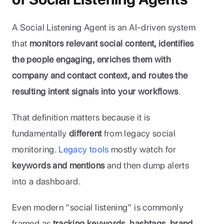
A Social Listening Agent is an AI-driven system 
that 
monitors relevant social content, identifies 
the people engaging, enriches them with 
company and contact context, and routes the 
resulting intent signals into your workflows
. 
That definition matters because it is 
fundamentally 
different
 from legacy social 
monitoring. 
Legacy tools
 mostly watch for 
keywords and mentions
 and then dump alerts 
into a dashboard. 
Even modern “social listening” is commonly 
framed as 
tracking keywords, hashtags, brand 