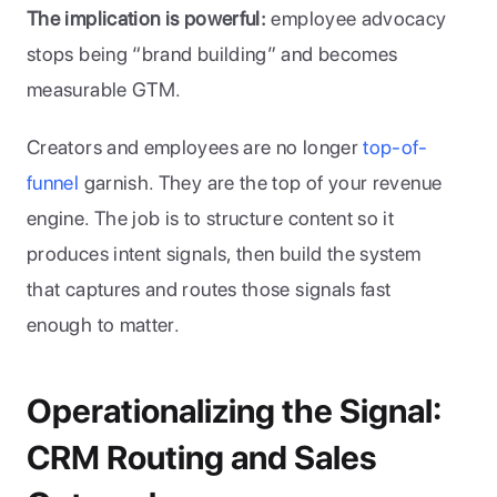
The implication is powerful:
 employee advocacy 
stops being “brand building” and becomes 
measurable GTM.
Creators and employees are no longer 
top-of-
funnel 
garnish. They are the top of your revenue 
engine. The job is to structure content so it 
produces intent signals, then build the system 
that captures and routes those signals fast 
enough to matter.
Operationalizing the Signal: 
CRM Routing and Sales 