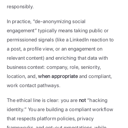
responsibly. 
In practice, “de-anonymizing social 
engagement” typically means taking public or 
permissioned signals (like a LinkedIn reaction to 
a post, a profile view, or an engagement on 
relevant content) and enriching that data with 
business context: company, role, seniority, 
location, and, 
when appropriate 
and compliant, 
work contact pathways. 
The ethical line is clear: you are 
not
 “hacking 
identity.” You are building a compliant workflow 
that respects platform policies, privacy 
frameworks, and opt-out expectations, while 