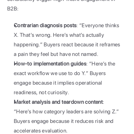
B2B: 
Contrarian diagnosis posts
: “Everyone thinks 
X. That’s wrong. Here’s what’s actually 
happening.” Buyers react because it reframes 
a pain they feel but have not named.
How-to implementation guides
: “Here’s the 
exact workflow we use to do Y.” Buyers 
engage because it implies operational 
readiness, not curiosity.
Market analysis and teardown content
: 
“Here’s how category leaders are solving Z.” 
Buyers engage because it reduces risk and 
accelerates evaluation.