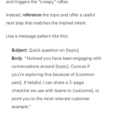
and triggers the “creepy” reflex. 
Instead, 
reference
 the 
topic
 and offer a useful 
next step that matches the implied intent.
Use a message pattern like this:
Subject
: Quick question on [topic]
Body
: “Noticed you have been engaging with 
conversations around [topic]. Curious if 
you’re exploring this because of [common 
pain]. If helpful, I can share a 2-page 
checklist we use with teams to [outcome], or 
point you to the most relevant customer 
example.”