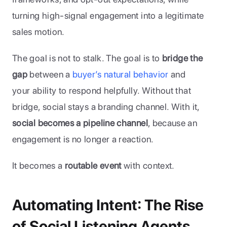
turning high-signal engagement into a legitimate 
sales motion.
The goal is not to stalk. The goal is to 
bridge the 
gap
 between a 
buyer’s natural behavior
 and 
your ability to respond helpfully. Without that 
bridge, social stays a branding channel. With it, 
social becomes a pipeline channel
, because an 
engagement is no longer a reaction. 
It becomes a 
routable event
 with context.
Automating Intent: The Rise 
of Social Listening Agents