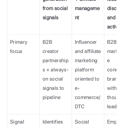
from social 
manageme
discovery
signals
nt
and 
activatio
Primary 
B2B 
Influencer 
B2B exper
focus
creator 
and affiliate 
marketpl
partnership
marketing 
e 
s + always-
platform 
connectin
on social 
oriented to 
brands 
signals to 
e-
with 
pipeline 
commerce/
thought 
DTC 
leaders (
Signal 
Identifies 
Social 
Emphasis 