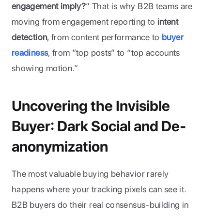
engagement imply?
” That is why B2B teams are 
moving from engagement reporting to 
intent 
detection
, from content performance to
buyer 
readiness
, from “top posts” to “top accounts 
showing motion.”
Uncovering the Invisible 
Buyer: Dark Social and De-
anonymization
The most valuable buying behavior rarely 
happens where your tracking pixels can see it. 
B2B buyers do their real consensus-building in 