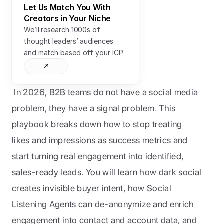
Let Us Match You With 
Creators in Your Niche
We’ll research 1000s of 
thought leaders’ audiences 
and match based off your ICP
In 2026, B2B teams do not have a social media 
problem, they have a signal problem. This 
playbook breaks down how to stop treating 
likes and impressions as success metrics and 
start turning real engagement into identified, 
sales-ready leads. You will learn how dark social 
creates invisible buyer intent, how Social 
Listening Agents can de-anonymize and enrich 
engagement into contact and account data, and 