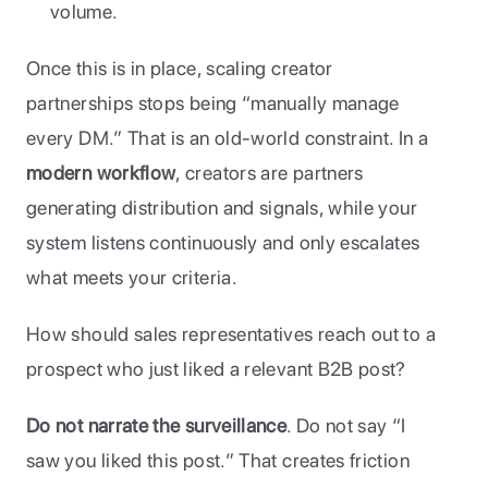
volume.
Once this is in place, scaling creator 
partnerships stops being “manually manage 
every DM.” That is an old-world constraint. In a 
modern workflow
, creators are partners 
generating distribution and signals, while your 
system listens continuously and only escalates 
what meets your criteria.
How should sales representatives reach out to a 
prospect who just liked a relevant B2B post?
Do not narrate the surveillance
. Do not say “I 
saw you liked this post.” That creates friction 