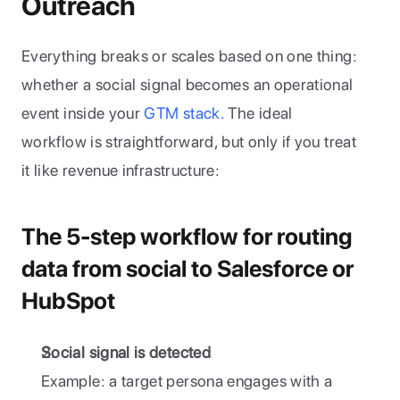
Outreach
Everything breaks or scales based on one thing: 
whether a social signal becomes an operational 
event inside your
 GTM stack.
 The ideal 
workflow is straightforward, but only if you treat 
it like revenue infrastructure:
The 5-step workflow for routing 
data from social to Salesforce or 
HubSpot
Social signal is detected
Example: a target persona engages with a 