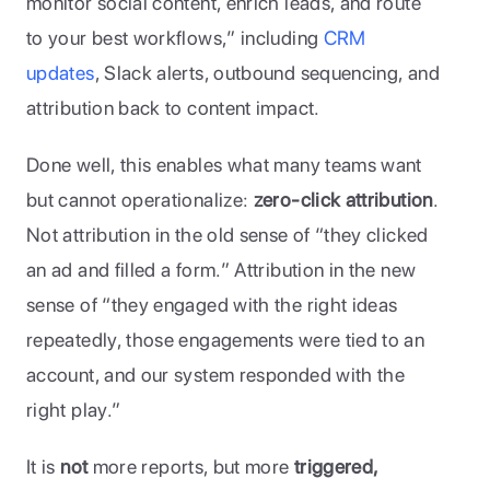
monitor social content, enrich leads, and route 
to your best workflows,” including 
CRM 
updates
, Slack alerts, outbound sequencing, and 
attribution back to content impact. 
Done well, this enables what many teams want 
but cannot operationalize: 
zero-click attribution
. 
Not attribution in the old sense of “they clicked 
an ad and filled a form.” Attribution in the new 
sense of “they engaged with the right ideas 
repeatedly, those engagements were tied to an 
account, and our system responded with the 
right play.” 
It is 
not
 more reports, but more 
triggered, 