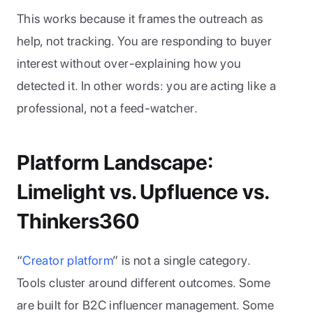
This works because it frames the outreach as 
help, not tracking. You are responding to buyer 
interest without over-explaining how you 
detected it. In other words: you are acting like a 
professional, not a feed-watcher.
Platform Landscape: 
Limelight vs. Upfluence vs. 
Thinkers360
“
Creator platform
” is not a single category. 
Tools cluster around different outcomes. Some 
are built for B2C influencer management. Some 