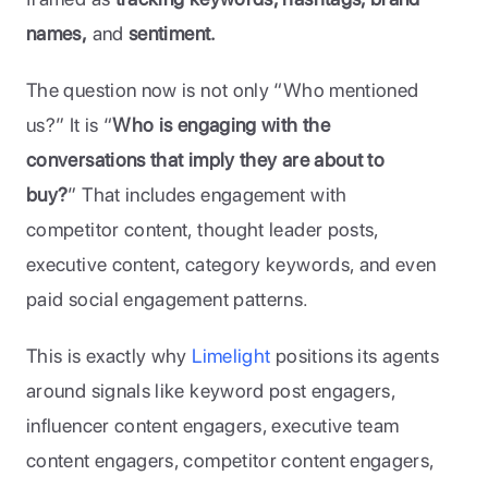
names,
 and 
sentiment. 
The question now is not only “Who mentioned 
us?” It is “
Who is engaging with the 
conversations that imply they are about to 
buy?
” That includes engagement with 
competitor content, thought leader posts, 
executive content, category keywords, and even 
paid social engagement patterns. 
This is exactly why
 Limelight 
positions its agents 
around signals like keyword post engagers, 
influencer content engagers, executive team 
content engagers, competitor content engagers, 