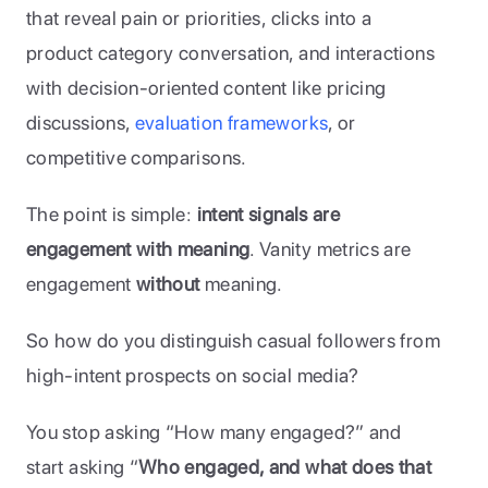
that reveal pain or priorities, clicks into a 
product category conversation, and interactions 
with decision-oriented content like pricing 
discussions, 
evaluation frameworks
, or 
competitive comparisons. 
The point is simple: 
intent signals are 
engagement with meaning
. Vanity metrics are 
engagement 
without
 meaning.
So how do you distinguish casual followers from 
high-intent prospects on social media? 
You stop asking “How many engaged?” and 
start asking “
Who engaged, and what does that 