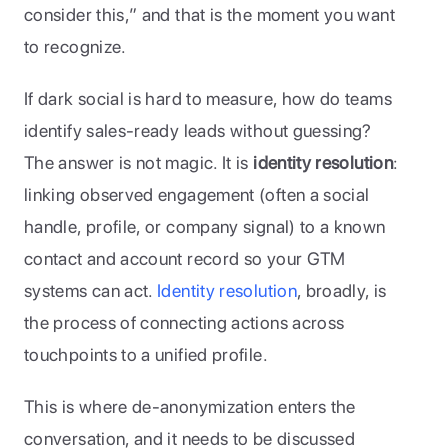
consider this,” and that is the moment you want 
to recognize.
If dark social is hard to measure, how do teams 
identify sales-ready leads without guessing? 
The answer is not magic. It is 
identity resolution
: 
linking observed engagement (often a social 
handle, profile, or company signal) to a known 
contact and account record so your GTM 
systems can act. 
Identity resolution
, broadly, is 
the process of connecting actions across 
touchpoints to a unified profile. 
This is where de-anonymization enters the 
conversation, and it needs to be discussed 