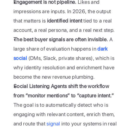
Engagement is not pipeline.
 Likes and 
impressions are inputs. In 2026, the output 
that matters is 
identified intent
 tied to a real 
account, a real persona, and a real next step.
The best buyer signals are often invisible.
 A 
large share of evaluation happens in 
dark 
social
 (DMs, Slack, private shares), which is 
why identity resolution and enrichment have 
become the new revenue plumbing.
Social Listening Agents shift the workflow 
from “monitor mentions” to “capture intent.”
The goal is to automatically detect who is 
engaging with relevant content, enrich them, 
and route that 
signal
 into your systems in real 