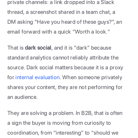
private channels: a link dropped into a Slack 
thread, a screenshot shared in a team chat, a 
DM asking “Have you heard of these guys?”, an 
email forward with a quick “Worth a look.” 
That is 
dark social
, and it is “dark” because 
standard analytics cannot reliably attribute the 
source. Dark social matters because it is a proxy 
for 
internal evaluation
. When someone privately 
shares your content, they are not performing for 
an audience. 
They are solving a problem. In B2B, that is often 
a sign the buyer is moving from curiosity to 
coordination, from “interesting” to “should we 