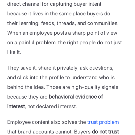
direct channel for capturing buyer intent 
because it lives in the same place buyers do 
their learning: feeds, threads, and communities. 
When an employee posts a sharp point of view 
on a painful problem, the right people do not just 
like it. 
They save it, share it privately, ask questions, 
and click into the profile to understand who is 
behind the idea. Those are high-quality signals 
because they are 
behavioral evidence of 
interest
, not declared interest.
Employee content also solves the 
trust problem
that brand accounts cannot. Buyers 
do not trust