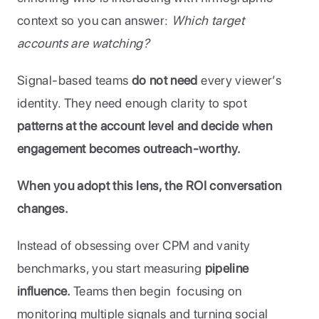
context so you can answer: 
Which target 
accounts are watching?
Signal-based teams 
do not need
 every viewer’s 
identity. They need enough clarity to spot 
patterns at the account level and decide when 
engagement becomes outreach-worthy.
When you adopt this lens, the ROI conversation 
changes. 
Instead of obsessing over CPM and vanity 
benchmarks, you start measuring 
pipeline 
influence. 
Teams then begin  focusing on 
monitoring multiple signals and turning social 