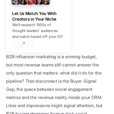
Let Us Match You With 
Creators in Your Niche
We’ll research 1000s of 
thought leaders’ audiences 
and match based off your ICP
B2B influencer marketing is a winning budget, 
but most revenue teams still cannot answer the 
only question that matters: what did it do for the 
pipeline? That disconnect is the Buyer-Signal 
Gap, the space between social engagement 
metrics and the revenue reality inside your CRM. 
Likes and impressions might signal attention, but 
B2B buying decisions form in dark social 