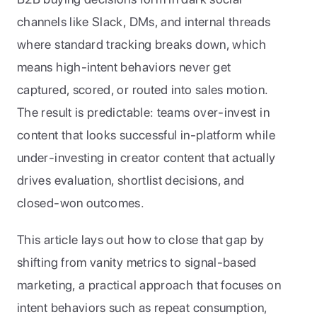
channels like Slack, DMs, and internal threads 
where standard tracking breaks down, which 
means high-intent behaviors never get 
captured, scored, or routed into sales motion. 
The result is predictable: teams over-invest in 
content that looks successful in-platform while 
under-investing in creator content that actually 
drives evaluation, shortlist decisions, and 
closed-won outcomes.
This article lays out how to close that gap by 
shifting from vanity metrics to signal-based 
marketing, a practical approach that focuses on 
intent behaviors such as repeat consumption, 