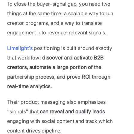
To close the buyer-signal gap, you need two 
things at the same time: a scalable way to run 
creator programs, and a way to translate 
engagement into revenue-relevant signals.
Limelight’s
 positioning is built around exactly 
that workflow: 
discover and activate B2B 
creators, automate a large portion of the 
partnership process, and prove ROI through 
real-time analytics.
Their product messaging also emphasizes 
“signals” that 
can reveal and qualify leads 
engaging with social content and track which 
content drives pipeline.