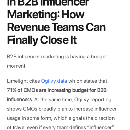
in B2B Influencer 
Marketing: How 
Revenue Teams Can 
Finally Close It
B2B influencer marketing is having a budget 
moment. 
Limelight cites 
Ogilvy data
 which states that 
71% of CMOs are increasing budget for B2B 
influencers
. At the same time, Ogilvy reporting 
shows CMOs broadly plan to increase influencer 
usage in some form, which signals the direction 
of travel even if every team defines “influencer” 