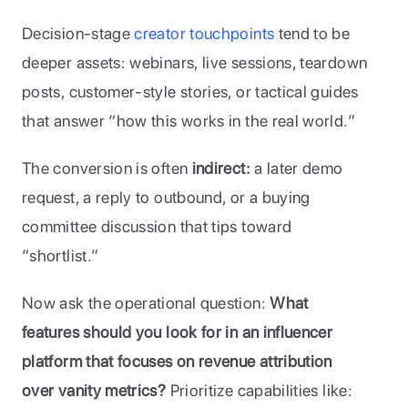
Decision-stage 
creator touchpoints
 tend to be 
deeper assets: webinars, live sessions, teardown 
posts, customer-style stories, or tactical guides 
that answer “how this works in the real world.” 
The conversion is often 
indirect:
 a later demo 
request, a reply to outbound, or a buying 
committee discussion that tips toward 
“shortlist.”
Now ask the operational question: 
What 
features should you look for in an influencer 
platform that focuses on revenue attribution 
over vanity metrics?
 Prioritize capabilities like: