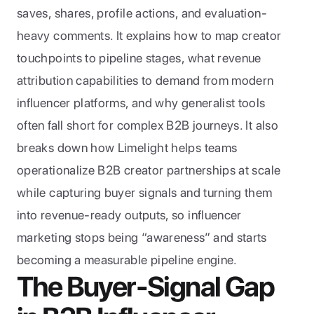
saves, shares, profile actions, and evaluation-
heavy comments. It explains how to map creator 
touchpoints to pipeline stages, what revenue 
attribution capabilities to demand from modern 
influencer platforms, and why generalist tools 
often fall short for complex B2B journeys. It also 
breaks down how Limelight helps teams 
operationalize B2B creator partnerships at scale 
while capturing buyer signals and turning them 
into revenue-ready outputs, so influencer 
marketing stops being “awareness” and starts 
becoming a measurable pipeline engine.
The Buyer-Signal Gap 