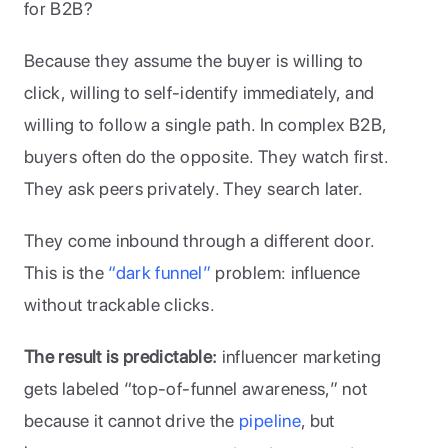
for B2B? 
Because they assume the buyer is willing to 
click, willing to self-identify immediately, and 
willing to follow a single path. In complex B2B, 
buyers often do the opposite. They watch first. 
They ask peers privately. They search later. 
They come inbound through a different door. 
This is the 
“dark funnel”
 problem: influence 
without trackable clicks.
The result is predictable: 
influencer marketing 
gets labeled “top-of-funnel awareness,” not 
because it cannot drive the
 pipeline
, but 