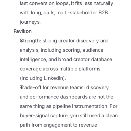
fast conversion loops, it fits less naturally 
with long, dark, multi-stakeholder B2B 
journeys.
Favikon
Strength: strong creator discovery and 
analysis, including scoring, audience 
intelligence, and broad creator database 
coverage across multiple platforms 
(including LinkedIn).
Trade-off for revenue teams: discovery 
and performance dashboards are not the 
same thing as pipeline instrumentation. For 
buyer-signal capture, you still need a clean 
path from engagement to revenue 