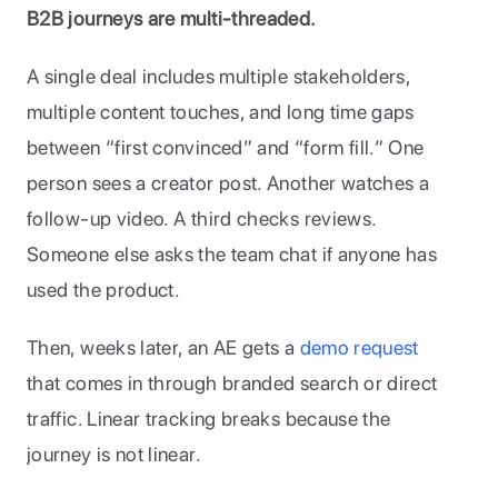
B2B journeys are multi-threaded.
A single deal includes multiple stakeholders, 
multiple content touches, and long time gaps 
between “first convinced” and “form fill.” One 
person sees a creator post. Another watches a 
follow-up video. A third checks reviews. 
Someone else asks the team chat if anyone has 
used the product. 
Then, weeks later, an AE gets a 
demo request
that comes in through branded search or direct 
traffic. Linear tracking breaks because the 
journey is not linear.