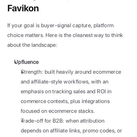
Favikon
If your goal is buyer-signal capture, platform 
choice matters. Here is the cleanest way to think 
about the landscape:
Upfluence
Strength: built heavily around ecommerce 
and affiliate-style workflows, with an 
emphasis on tracking sales and ROI in 
commerce contexts, plus integrations 
focused on ecommerce stacks.
Trade-off for B2B: when attribution 
depends on affiliate links, promo codes, or 