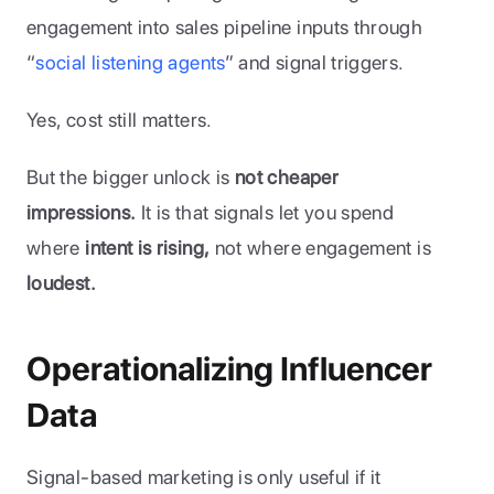
engagement into sales pipeline inputs through 
“
social listening agents
” and signal triggers.
Yes, cost still matters. 
But the bigger unlock is 
not cheaper 
impressions.
 It is that signals let you spend 
where
 intent is rising,
 not where engagement is
loudest.
Operationalizing Influencer 
Data
Signal-based marketing is only useful if it 