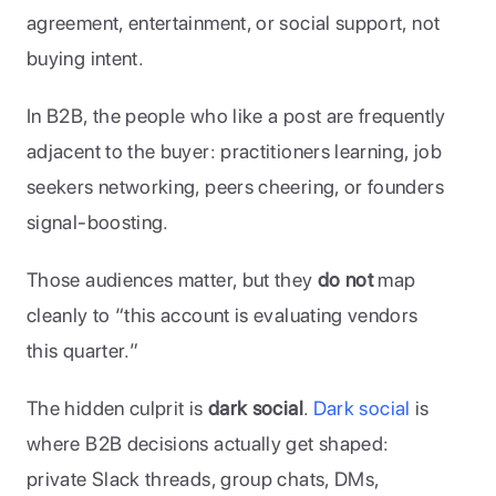
agreement, entertainment, or social support, not 
buying intent. 
In B2B, the people who like a post are frequently 
adjacent to the buyer: practitioners learning, job 
seekers networking, peers cheering, or founders 
signal-boosting. 
Those audiences matter, but they 
do not
 map 
cleanly to “this account is evaluating vendors 
this quarter.”
The hidden culprit is 
dark social
. 
Dark social
 is 
where B2B decisions actually get shaped: 
private Slack threads, group chats, DMs, 