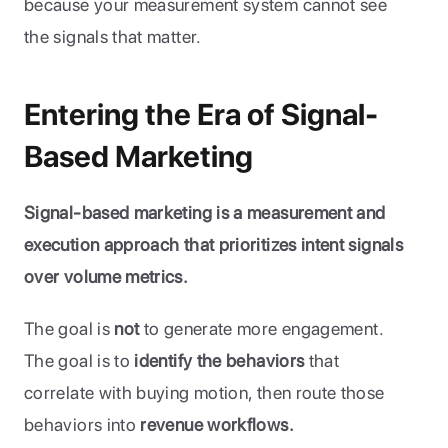
because your measurement system cannot see 
the signals that matter.
Entering the Era of Signal-
Based Marketing
Signal-based marketing is a measurement and 
execution approach that prioritizes intent signals 
over volume metrics.
The goal is 
not
 to generate more engagement. 
The goal is to 
identify the behaviors 
that 
correlate with buying motion, then route those 
behaviors into 
revenue workflows.