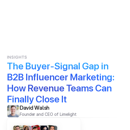
INSIGHTS
The Buyer-Signal Gap in 
B2B Influencer Marketing: 
How Revenue Teams Can 
Finally Close It
David Walsh
Founder and CEO of Limelight