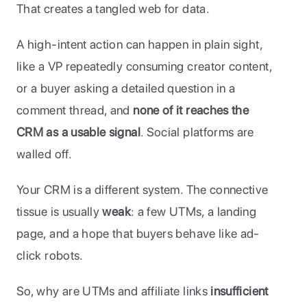
That creates a tangled web for data. 
A high-intent action can happen in plain sight, 
like a VP repeatedly consuming creator content, 
or a buyer asking a detailed question in a 
comment thread, and 
none of it reaches the 
CRM as a usable signal
. Social platforms are 
walled off. 
Your CRM is a different system. The connective 
tissue is usually 
weak
: a few UTMs, a landing 
page, and a hope that buyers behave like ad-
click robots.
So, why are UTMs and affiliate links 
insufficient 