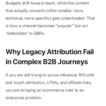
Budgets drift toward reach, while the content 
that actually converts (often smaller, more 
technical, more specific) gets underfunded. That 
is how a channel becomes “popular” but not 
“defensible” in QBRs.
Why Legacy Attribution Fail 
in Complex B2B Journeys
If you are still trying to prove influencer ROI with 
last-touch attribution, UTMs, and affiliate links, 
you are bringing an ecommerce ruler to an 
enterprise problem.