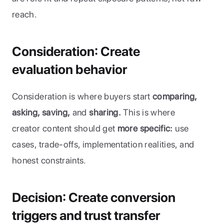
reach.
Consideration: Create 
evaluation behavior
Consideration is where buyers start
 comparing, 
asking, saving,
 and 
sharing.
 This is where 
creator content should get 
more specific:
 use 
cases, trade-offs, implementation realities, and 
honest constraints.
Decision: Create conversion 
triggers and trust transfer