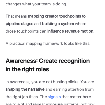
changes what your team is doing. 
That means 
mapping creator touchpoints to 
pipeline stages
 and 
building a system 
where 
those touchpoints can 
influence revenue motion.
A practical mapping framework looks like this:
Awareness: Create recognition 
in the right roles
In awareness, you are not hunting clicks. You are 
shaping the narrative
 and earning attention from 
the right job titles. The 
signals
 that matter here 
are role fit and repeat exposure patterns, not raw 