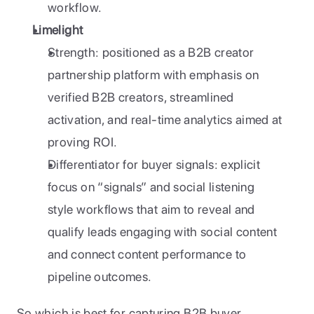
workflow.
Limelight
Strength: positioned as a B2B creator 
partnership platform with emphasis on 
verified B2B creators, streamlined 
activation, and real-time analytics aimed at 
proving ROI.
Differentiator for buyer signals: explicit 
focus on “signals” and social listening 
style workflows that aim to reveal and 
qualify leads engaging with social content 
and connect content performance to 
pipeline outcomes.
So which is best for capturing B2B buyer 