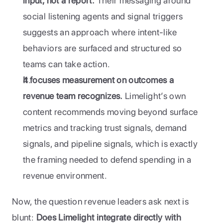
input, not a report.
 Their messaging around 
social listening agents and signal triggers 
suggests an approach where intent-like 
behaviors are surfaced and structured so 
teams can take action.
It focuses measurement on outcomes a 
revenue team recognizes.
 Limelight’s own 
content recommends moving beyond surface 
metrics and tracking trust signals, demand 
signals, and pipeline signals, which is exactly 
the framing needed to defend spending in a 
revenue environment.
Now, the question revenue leaders ask next is 
blunt: 
Does Limelight integrate directly with 