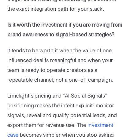
the exact integration path for your stack.
Is it worth the investment if you are moving from 
brand awareness to signal-based strategies?
It tends to be worth it when the value of one 
influenced deal is meaningful and when your 
team is ready to operate creators as a 
repeatable channel, not a one-off campaign. 
Limelight’s pricing and “AI Social Signals” 
positioning makes the intent explicit: monitor 
signals, reveal and qualify potential leads, and 
export them for revenue use. The
 investment 
case 
becomes simpler when you stop asking 