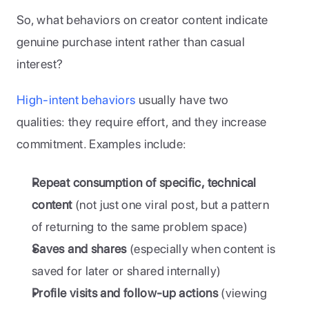
So, what behaviors on creator content indicate 
genuine purchase intent rather than casual 
interest?
High-intent behaviors
 usually have two 
qualities: they require effort, and they increase 
commitment. Examples include:
Repeat consumption of specific, technical 
content
 (not just one viral post, but a pattern 
of returning to the same problem space)
Saves and shares
 (especially when content is 
saved for later or shared internally)
Profile visits and follow-up actions
 (viewing 