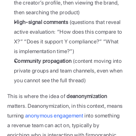
the creator’s profile, then viewing the brand, 
then searching the product)
High-signal comments
 (questions that reveal 
active evaluation: “How does this compare to 
X?” “Does it support Y compliance?” “What 
is implementation time?”)
Community propagation
 (content moving into 
private groups and team channels, even when 
you cannot see the full thread)
This is where the idea of 
deanonymization
matters. Deanonymization, in this context, means 
turning 
anonymous engagement
 into something 
a revenue team can act on, typically by 
enriching who is interacting with firmographic 