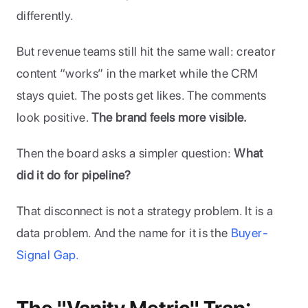
differently.
But revenue teams still hit the same wall: creator 
content “works” in the market while the CRM 
stays quiet. The posts get likes. The comments 
look positive. 
The brand feels more visible. 
Then the board asks a simpler question: 
What 
did it do for pipeline?
That disconnect is not a strategy problem. It is a 
data problem. And the name for it is the 
Buyer-
Signal Gap.