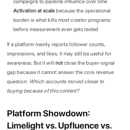
campaigns to pipeline influence over time
Activation at scale
 because the operational 
burden is what kills most creator programs 
before measurement even gets tested
If a platform mainly reports follower counts, 
impressions, and likes, it may still be useful for 
awareness. But it will 
not
 close the buyer-signal 
gap because it cannot answer the core revenue 
question: 
Which accounts moved closer to 
buying because of this content?
Platform Showdown: 
Limelight vs. Upfluence vs. 