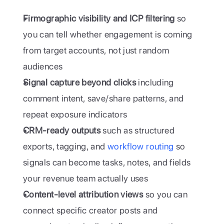
Firmographic visibility and ICP filtering
 so 
you can tell whether engagement is coming 
from target accounts, not just random 
audiences
Signal capture beyond clicks
 including 
comment intent, save/share patterns, and 
repeat exposure indicators
CRM-ready outputs
 such as structured 
exports, tagging, and 
workflow routing
 so 
signals can become tasks, notes, and fields 
your revenue team actually uses
Content-level attribution views
 so you can 
connect specific creator posts and 