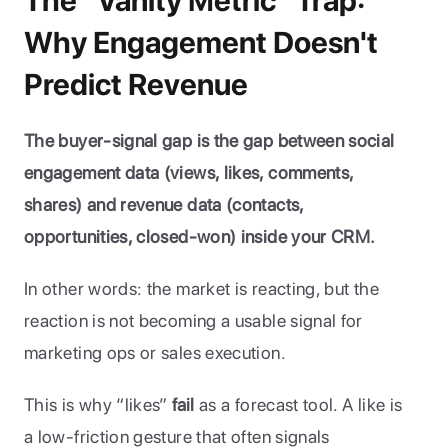
The "Vanity Metric" Trap: 
Why Engagement Doesn't 
Predict Revenue
The buyer-signal gap is the gap between social 
engagement data (views, likes, comments, 
shares) and revenue data (contacts, 
opportunities, closed-won) inside your CRM.
In other words: the market is reacting, but the 
reaction is not becoming a usable signal for 
marketing ops or sales execution.
This is why “likes” 
fail 
as a forecast tool. A like is 
a low-friction gesture that often signals 