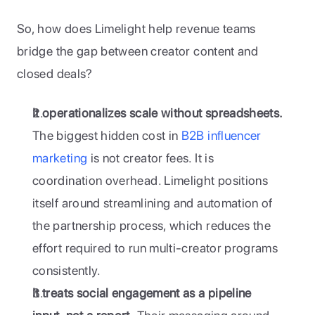
So, how does Limelight help revenue teams 
bridge the gap between creator content and 
closed deals?
It operationalizes scale without spreadsheets.
The biggest hidden cost in
 B2B influencer 
marketing
 is not creator fees. It is 
coordination overhead. Limelight positions 
itself around streamlining and automation of 
the partnership process, which reduces the 
effort required to run multi-creator programs 
consistently.
It treats social engagement as a pipeline 