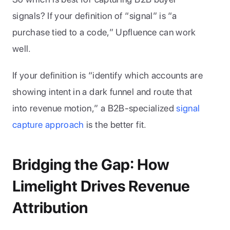
signals? If your definition of “signal” is “a 
purchase tied to a code,” Upfluence can work 
well. 
If your definition is “identify which accounts are 
showing intent in a dark funnel and route that 
into revenue motion,” a B2B-specialized 
signal 
capture approach
 is the better fit.
Bridging the Gap: How 
Limelight Drives Revenue 
Attribution