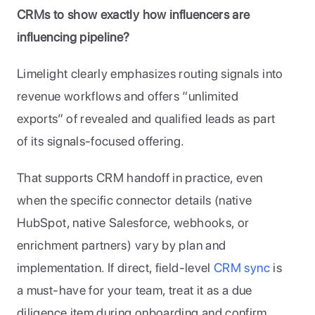
CRMs to show exactly how influencers are 
influencing pipeline?
Limelight clearly emphasizes routing signals into 
revenue workflows and offers “unlimited 
exports” of revealed and qualified leads as part 
of its signals-focused offering. 
That supports CRM handoff in practice, even 
when the specific connector details (native 
HubSpot, native Salesforce, webhooks, or 
enrichment partners) vary by plan and 
implementation. If direct, field-level 
CRM sync
 is 
a must-have for your team, treat it as a due 
diligence item during onboarding and confirm 