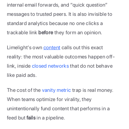
internal email forwards, and “quick question” 
messages to trusted peers. It is also invisible to 
standard analytics because no one clicks a 
trackable link 
before
 they form an opinion. 
Limelight’s own 
content
 calls out this exact 
reality: the most valuable outcomes happen off-
link, inside 
closed networks
 that do not behave 
like paid ads.
The cost of the 
vanity metric 
trap is real money. 
When teams optimize for virality, they 
unintentionally fund content that performs in a 
feed but 
fails 
in a pipeline. 